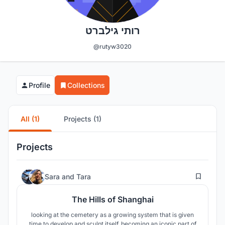
רותי גילברט
@rutyw3020
Profile
Collections
All (1)
Projects (1)
Projects
13
Sara
and
Tara
The Hills of Shanghai
looking at the cemetery as a growing system that is given
time to develop and sculpt itself, becoming an iconic part of