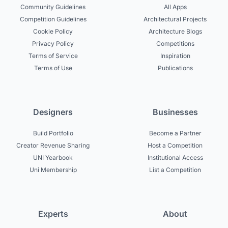
Community Guidelines
All Apps
Competition Guidelines
Architectural Projects
Cookie Policy
Architecture Blogs
Privacy Policy
Competitions
Terms of Service
Inspiration
Terms of Use
Publications
Designers
Businesses
Build Portfolio
Become a Partner
Creator Revenue Sharing
Host a Competition
UNI Yearbook
Institutional Access
Uni Membership
List a Competition
Experts
About