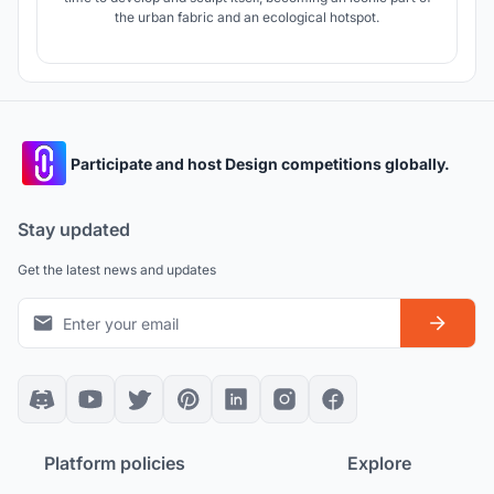
the urban fabric and an ecological hotspot.
Participate and host Design competitions globally.
Stay updated
Get the latest news and updates
Platform policies
Explore