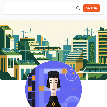
Sign In