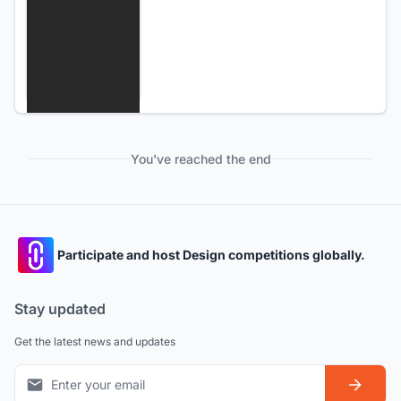
You've reached the end
Participate and host Design competitions globally.
Stay updated
Get the latest news and updates