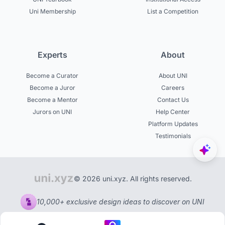
Uni Membership
List a Competition
Experts
About
Become a Curator
About UNI
Become a Juror
Careers
Become a Mentor
Contact Us
Jurors on UNI
Help Center
Platform Updates
Testimonials
© 2026 uni.xyz. All rights reserved.
10,000+ exclusive design ideas to discover on UNI