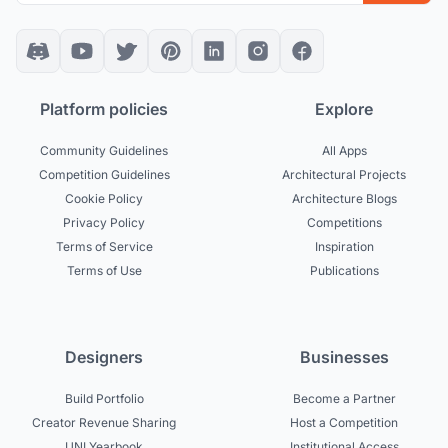
Platform policies
Explore
Community Guidelines
All Apps
Competition Guidelines
Architectural Projects
Cookie Policy
Architecture Blogs
Privacy Policy
Competitions
Terms of Service
Inspiration
Terms of Use
Publications
Designers
Businesses
Build Portfolio
Become a Partner
Creator Revenue Sharing
Host a Competition
UNI Yearbook
Institutional Access