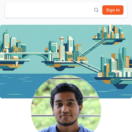
Sign In