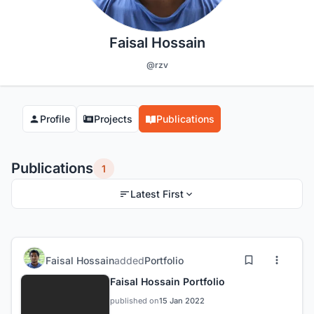
Faisal Hossain
@rzv
Profile
Projects
Publications
Publications
1
Latest First
Faisal Hossain
added
Portfolio
Faisal Hossain Portfolio
published on
15 Jan 2022