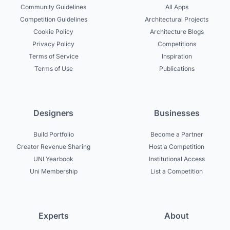
Community Guidelines
All Apps
Competition Guidelines
Architectural Projects
Cookie Policy
Architecture Blogs
Privacy Policy
Competitions
Terms of Service
Inspiration
Terms of Use
Publications
Designers
Businesses
Build Portfolio
Become a Partner
Creator Revenue Sharing
Host a Competition
UNI Yearbook
Institutional Access
Uni Membership
List a Competition
Experts
About