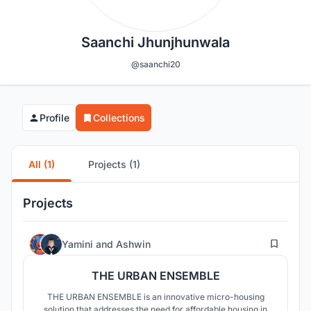
Saanchi Jhunjhunwala
@saanchi20
Profile
Collections
All (1)
Projects (1)
Projects
90
Yamini
and
Ashwin
THE URBAN ENSEMBLE
THE URBAN ENSEMBLE is an innovative micro-housing
solution that addresses the need for affordable housing in