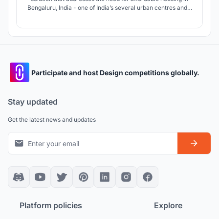
Bengaluru, India - one of India’s several urban centres and a
bustling tech-city, where young migrants and working
individuals are constantly in search of affordable living
options in the vicinity of their workplace or institution.
Participate and host Design competitions globally.
Stay updated
Get the latest news and updates
Platform policies
Explore