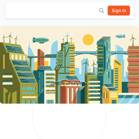
Sign In