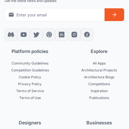
Get the latest news and updates
Platform policies
Explore
Community Guidelines
All Apps
Competition Guidelines
Architectural Projects
Cookie Policy
Architecture Blogs
Privacy Policy
Competitions
Terms of Service
Inspiration
Terms of Use
Publications
Designers
Businesses