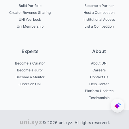
Build Portfolio
Become a Partner
Creator Revenue Sharing
Host a Competition
UNI Yearbook
Institutional Access
Uni Membership
List a Competition
Experts
About
Become a Curator
About UNI
Become a Juror
Careers
Become a Mentor
Contact Us
Jurors on UNI
Help Center
Platform Updates
Testimonials
© 2026 uni.xyz. All rights reserved.