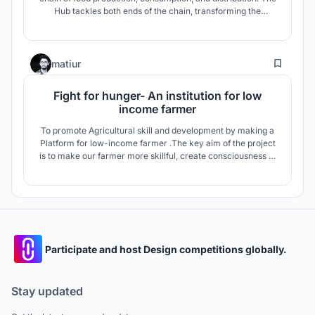
Hub tackles both ends of the chain, transforming the
conventional linear production line into a circular one,
achieving the ultimate goal of minimizing wastes and self-
sustainability with a collective effort of both producers and
128
consumers.
matiur
Fight for hunger- An institution for low
income farmer
To promote Agricultural skill and development by making a
Platform for low-income farmer .The key aim of the project
is to make our farmer more skillful, create consciousness to
the society, reduce unemployment ,solving future food
lacking for the rapid population growth and ensure them
better life.
Participate and host Design competitions globally.
Stay updated