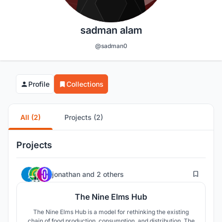
sadman alam
@sadman0
Profile
Collections
All (2)
Projects (2)
Projects
6
jonathan
and
2 others
The Nine Elms Hub
The Nine Elms Hub is a model for rethinking the existing
chain of food production, consumption, and distribution. The