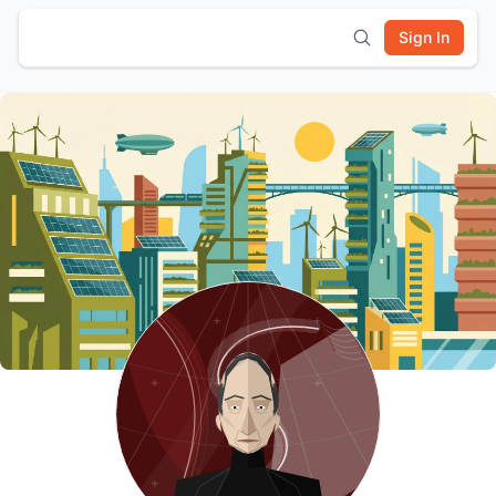
Sign In