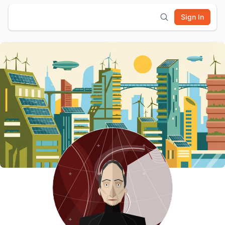
Sign In