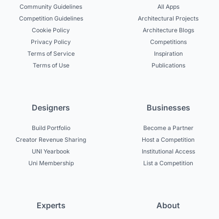
Community Guidelines
All Apps
Competition Guidelines
Architectural Projects
Cookie Policy
Architecture Blogs
Privacy Policy
Competitions
Terms of Service
Inspiration
Terms of Use
Publications
Designers
Businesses
Build Portfolio
Become a Partner
Creator Revenue Sharing
Host a Competition
UNI Yearbook
Institutional Access
Uni Membership
List a Competition
Experts
About