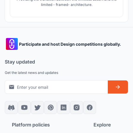
limited - framed- architecture.
Participate and host Design competitions globally.
Stay updated
Get the latest news and updates
Platform policies
Explore