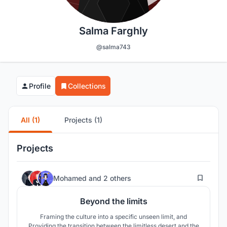
Salma Farghly
@salma743
Profile
Collections
All (1)
Projects (1)
Projects
52
Mohamed
and
2 others
Beyond the limits
Framing the culture into a specific unseen limit, and
Providing the transition between the limitless desert and the