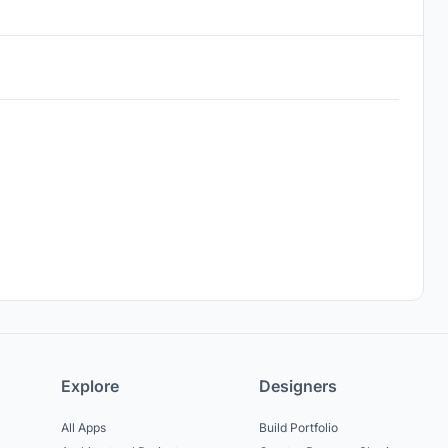
Explore
Designers
All Apps
Build Portfolio