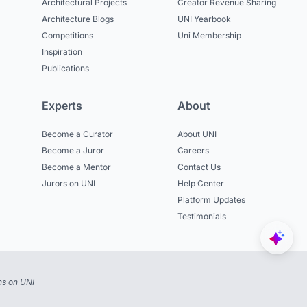
Architectural Projects
Creator Revenue Sharing
Architecture Blogs
UNI Yearbook
Competitions
Uni Membership
Inspiration
Publications
Experts
About
Become a Curator
About UNI
Become a Juror
Careers
Become a Mentor
Contact Us
Jurors on UNI
Help Center
Platform Updates
Testimonials
ns on UNI