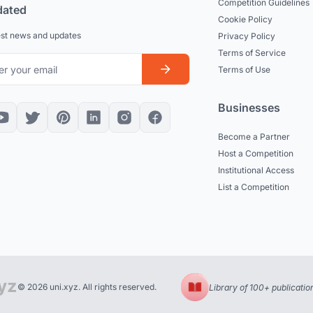
Competition Guidelines
dated
Cookie Policy
est news and updates
Privacy Policy
Terms of Service
Terms of Use
Businesses
Become a Partner
Host a Competition
Institutional Access
List a Competition
© 2026 uni.xyz. All rights reserved.
Library of 100+ publicatio