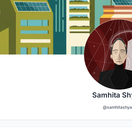
Samhita S
@samhitashy