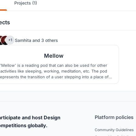
Projects (1)
ects
196
Samhita
and
3 others
+1
Mellow
'Mellow' is a reading pod that can also be used for other
activities like sleeping, working, meditation, etc. The pod
represents the transition of a user stepping into a place of
solitude and calm, away from the busyness of one’s daily
routine.
Platform policies
rticipate and host Design
mpetitions globally.
Community Guidelines