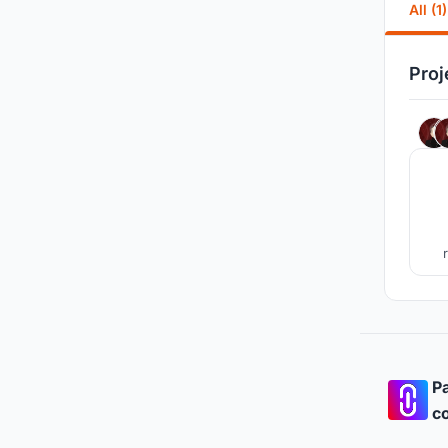
All (1)
Proj
Pa
co