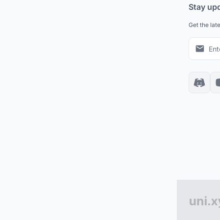
Stay up
Get the lat