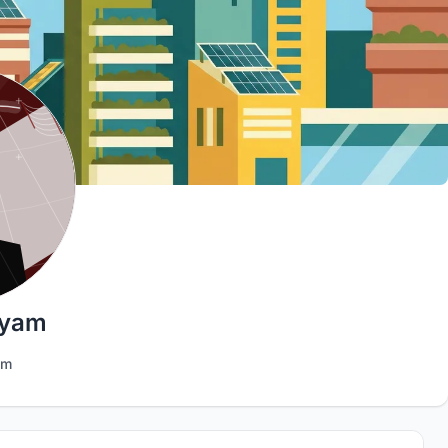
hyam
am