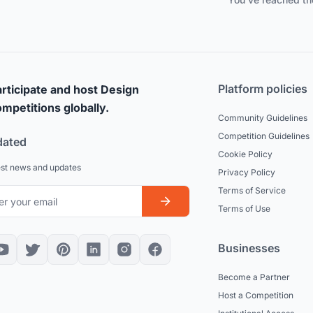
Platform policies
rticipate and host Design
mpetitions globally.
Community Guidelines
Competition Guidelines
dated
Cookie Policy
est news and updates
Privacy Policy
Terms of Service
Terms of Use
Businesses
Become a Partner
Host a Competition