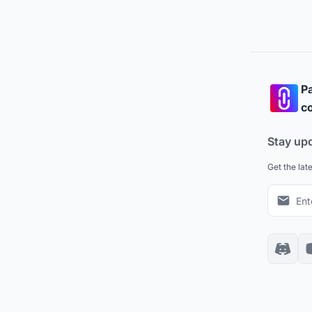
Pa
co
Stay up
Get the lat