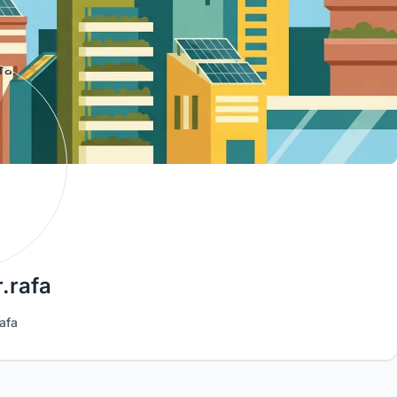
.rafa
afa