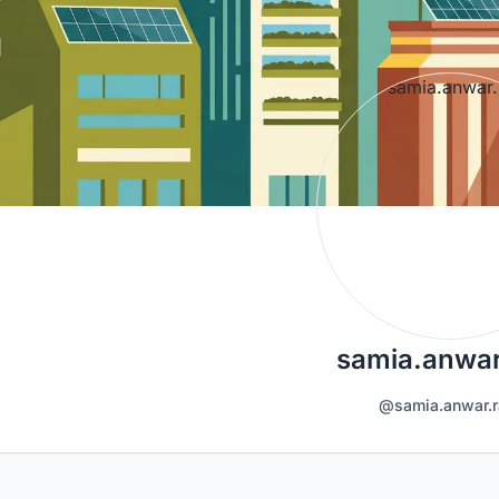
samia.anwar
@samia.anwar.r