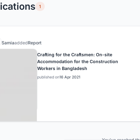
ications
1
Samia
added
Report
Crafting for the Craftsmen: On-site
Accommodation for the Construction
Workers in Bangladesh
published on
16 Apr 2021
You've reached th