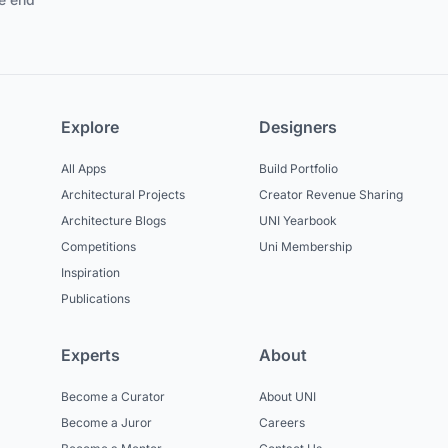
Explore
Designers
All Apps
Build Portfolio
Architectural Projects
Creator Revenue Sharing
Architecture Blogs
UNI Yearbook
Competitions
Uni Membership
Inspiration
Publications
Experts
About
Become a Curator
About UNI
Become a Juror
Careers