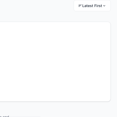
Latest First
e end