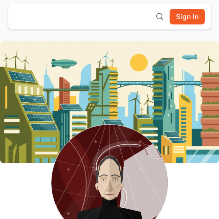
Sign In