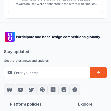
towers,houses were connected to the street with smaller
streets giving the dwellers an opportunity to interact with
people of neighborhood.today apartments connect units by
stairs and elevators which are in lack of Serendipity.
Participate and host Design competitions globally.
Stay updated
Get the latest news and updates
Platform policies
Explore