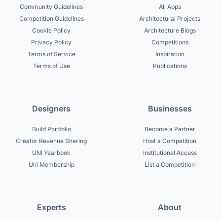
Community Guidelines
All Apps
Competition Guidelines
Architectural Projects
Cookie Policy
Architecture Blogs
Privacy Policy
Competitions
Terms of Service
Inspiration
Terms of Use
Publications
Designers
Businesses
Build Portfolio
Become a Partner
Creator Revenue Sharing
Host a Competition
UNI Yearbook
Institutional Access
Uni Membership
List a Competition
Experts
About