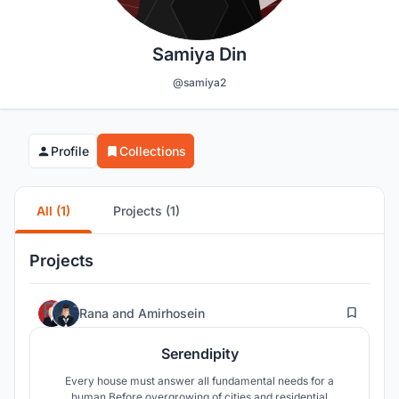
Samiya Din
@samiya2
Profile
Collections
All (1)
Projects (1)
Projects
52
Rana
and
Amirhosein
Serendipity
Every house must answer all fundamental needs for a
human.Before overgrowing of cities and residential