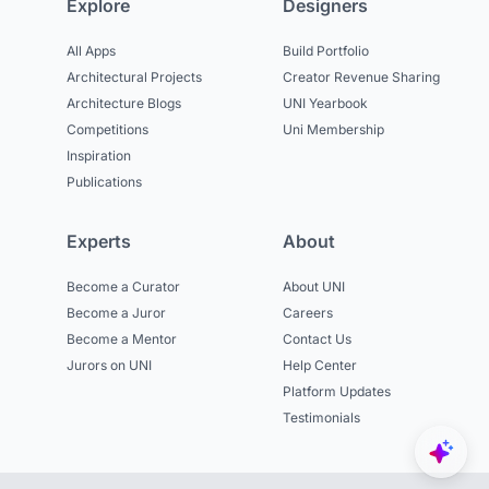
Explore
Designers
All Apps
Build Portfolio
Architectural Projects
Creator Revenue Sharing
Architecture Blogs
UNI Yearbook
Competitions
Uni Membership
Inspiration
Publications
Experts
About
Become a Curator
About UNI
Become a Juror
Careers
Become a Mentor
Contact Us
Jurors on UNI
Help Center
Platform Updates
Testimonials