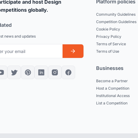
Platform policies
rticipate and host Design
mpetitions globally.
Community Guidelines
Competition Guidelines
dated
Cookie Policy
est news and updates
Privacy Policy
Terms of Service
Terms of Use
Businesses
Become a Partner
Host a Competition
Institutional Access
List a Competition