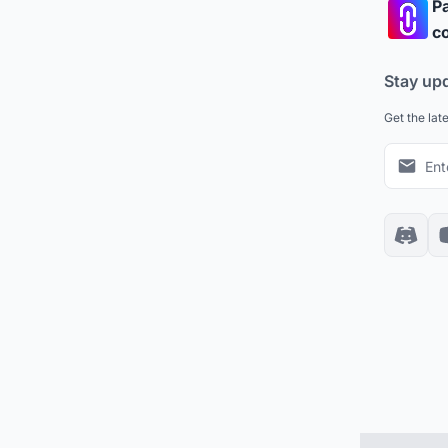
Pa
co
Stay up
Get the lat