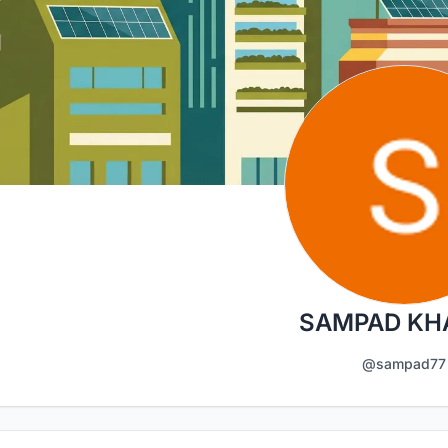
SAMPAD KH
@sampad77