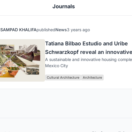
Journals
SAMPAD KHALIFA
published
News
3 years ago
Tatiana Bilbao Estudio and Uribe
Schwarzkopf reveal an innovativ
A sustainable and innovative housing comple
Botániqo project
Mexico City
Cultural Architecture
Architecture