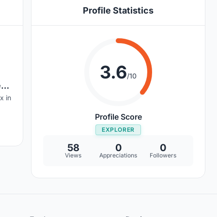
Profile Statistics
3.6
/10
e
x in
Profile Score
EXPLORER
58
0
0
Views
Appreciations
Followers