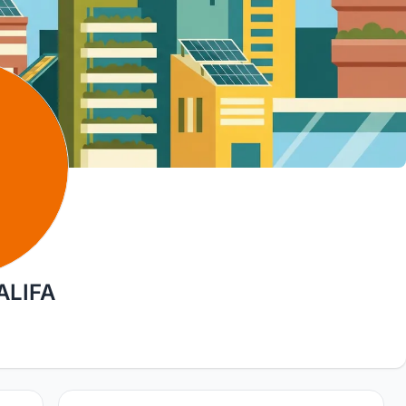
ALIFA