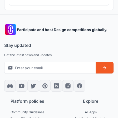
Participate and host Design competitions globally.
Stay updated
Get the latest news and updates
Platform policies
Explore
Community Guidelines
All Apps