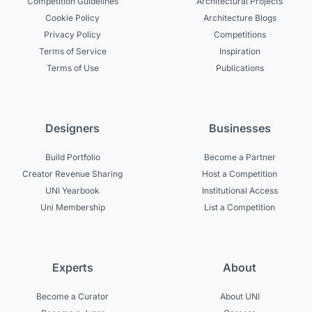
Competition Guidelines
Architectural Projects
Cookie Policy
Architecture Blogs
Privacy Policy
Competitions
Terms of Service
Inspiration
Terms of Use
Publications
Designers
Businesses
Build Portfolio
Become a Partner
Creator Revenue Sharing
Host a Competition
UNI Yearbook
Institutional Access
Uni Membership
List a Competition
Experts
About
Become a Curator
About UNI