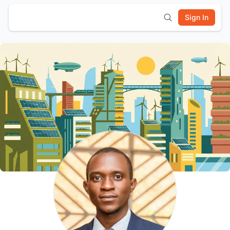
Sign In