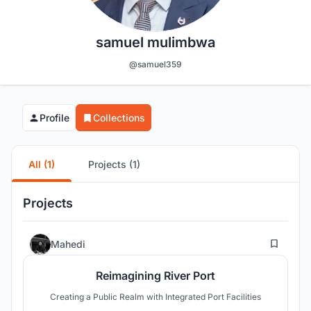
samuel mulimbwa
@samuel359
Profile
Collections
All (1)
Projects (1)
Projects
5
Mahedi
Reimagining River Port
Creating a Public Realm with Integrated Port Facilities