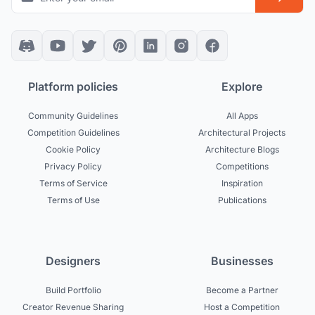
Platform policies
Explore
Community Guidelines
All Apps
Competition Guidelines
Architectural Projects
Cookie Policy
Architecture Blogs
Privacy Policy
Competitions
Terms of Service
Inspiration
Terms of Use
Publications
Designers
Businesses
Build Portfolio
Become a Partner
Creator Revenue Sharing
Host a Competition