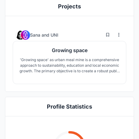
Projects
34
54
Sana
and
UNI
Growing space
'Growing space' as urban meal mine is a comprehensive
approach to sustainability, education and local economic
growth. The primary objective is to create a robust public
realm, celebrating agriculture as a key component to
public growth.
Profile Statistics