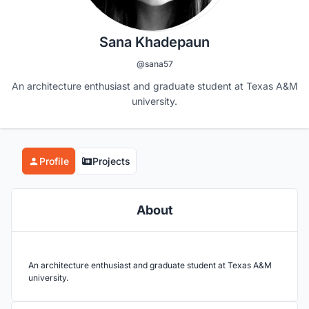
Sana Khadepaun
@sana57
An architecture enthusiast and graduate student at Texas A&M
university.
Profile
Projects
About
An architecture enthusiast and graduate student at Texas A&M
university.