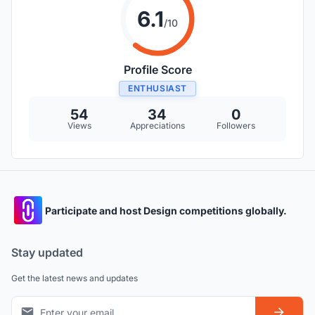
6.1
/10
Profile Score
ENTHUSIAST
54
34
0
Views
Appreciations
Followers
Participate and host Design competitions globally.
Stay updated
Get the latest news and updates