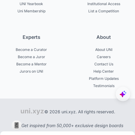
UNI Yearbook
Institutional Access
Uni Membership
List a Competition
Experts
About
Become a Curator
About UNI
Become a Juror
Careers
Become a Mentor
Contact Us
Jurors on UNI
Help Center
Platform Updates
Testimonials
© 2026 uni.xyz. All rights reserved.
Get inspired from 50,000+ exclusive design boards