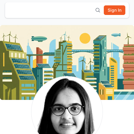
Sign In