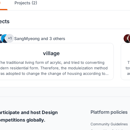
)
Projects (2)
ects
1
SangMyeong
and
3 others
+1
village
he traditional living form of acrylic, and tried to converting
T
dern residential form. Therefore, the moduleization method
to
as adopted to change the change of housing according to
a
anges in time. In addition, the yard was created for smooth
w
munity formation, and hobbies were prepared by each unit.
Platform policies
rticipate and host Design
mpetitions globally.
Community Guidelines