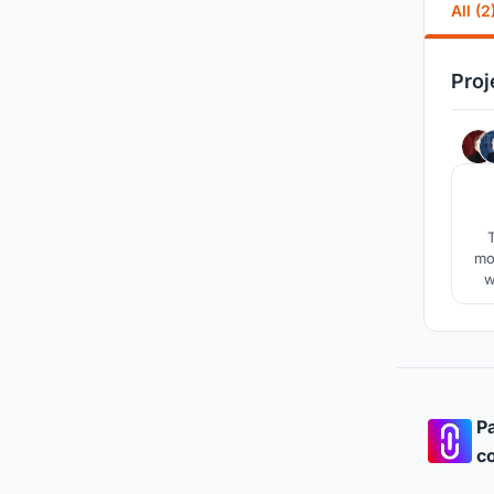
All (2
Proj
T
mo
w
ch
com
Pa
co