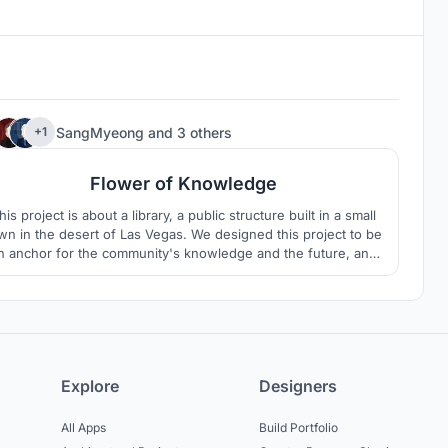
1
SangMyeong
and
3 others
+1
Flower of Knowledge
his project is about a library, a public structure built in a small
wn in the desert of Las Vegas. We designed this project to be
n anchor for the community's knowledge and the future, and
e built it into a space where children and young people, the
flower of the community, can freely build their knowledge.
Explore
Designers
All Apps
Build Portfolio