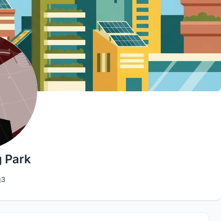
 Park
g3