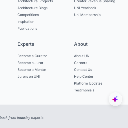
Architectural Projects
Creator Revenue Sharing
Architecture Blogs
UNI Yearbook
Competitions
Uni Membership
Inspiration
Publications
Experts
About
Become a Curator
About UNI
Become a Juror
Careers
Become a Mentor
Contact Us
Jurors on UNI
Help Center
Platform Updates
Testimonials
back from industry experts