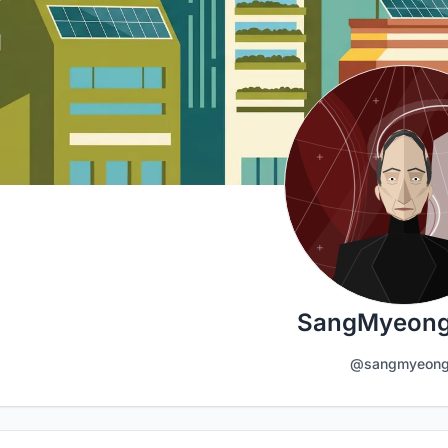
SangMyeong
@sangmyeon