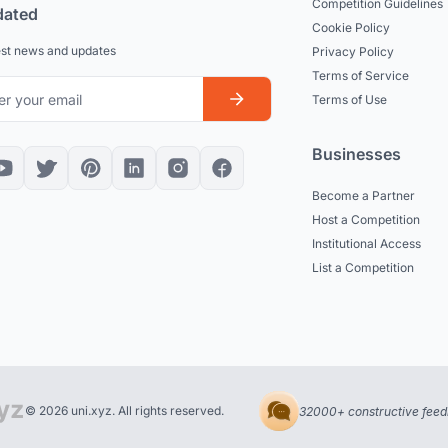
Competition Guidelines
dated
Cookie Policy
est news and updates
Privacy Policy
Terms of Service
Terms of Use
Businesses
Become a Partner
Host a Competition
Institutional Access
List a Competition
© 2026 uni.xyz. All rights reserved.
32000+ constructive feed