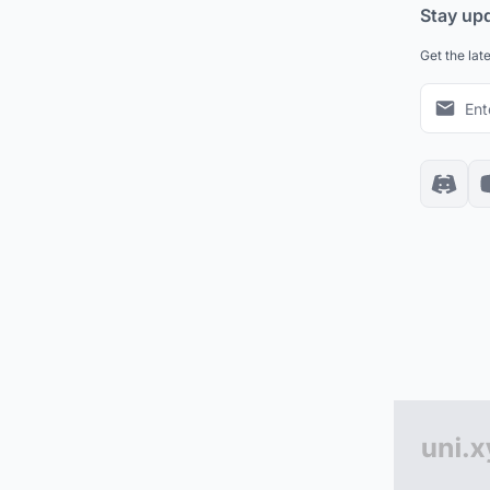
Stay up
Get the lat