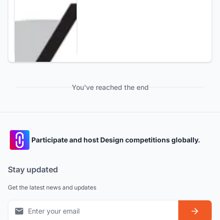
You've reached the end
Participate and host Design competitions globally.
Stay updated
Get the latest news and updates