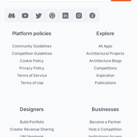
Platform policies
Explore
Community Guidelines
All Apps
Competition Guidelines
Architectural Projects
Cookie Policy
Architecture Blogs
Privacy Policy
Competitions
Terms of Service
Inspiration
Terms of Use
Publications
Designers
Businesses
Build Portfolio
Become a Partner
Creator Revenue Sharing
Host a Competition
UNI Yearbook
Institutional Access