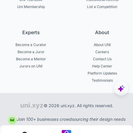
Uni Membership
List a Competition
Experts
About
Become a Curator
About UNI
Become a Juror
Careers
Become a Mentor
Contact Us
Jurors on UNI
Help Center
Platform Updates
Testimonials
© 2026 uni.xyz. All rights reserved.
Join 100+ businesses crowdsourcing their design needs