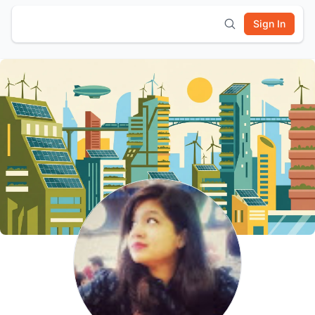
Sign In