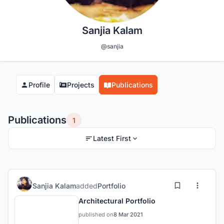
Sanjia Kalam
@sanjia
Profile
Projects
Publications
Publications
1
Latest First
Sanjia Kalam
added
Portfolio
Architectural Portfolio
published on
8 Mar 2021