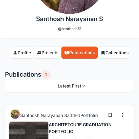
Santhosh Narayanan S
@santhosh51
Profile
Projects
Publications
Collections
Publications
1
Latest First
Santhosh Narayanan S
added
Portfolio
ARCHITETCURE GRADUATION
PORTFOLIO