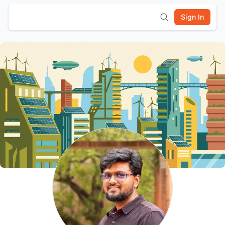
Sign In