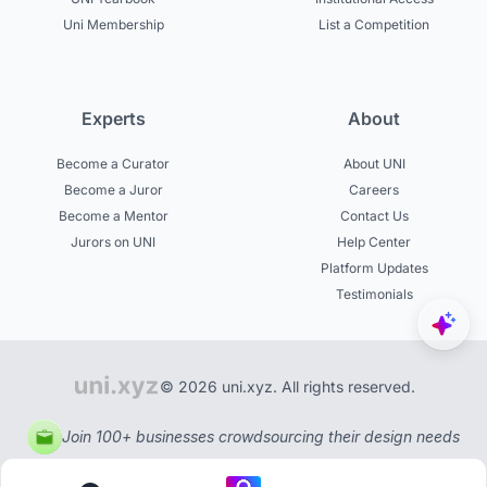
Uni Membership
List a Competition
Experts
About
Become a Curator
About UNI
Become a Juror
Careers
Become a Mentor
Contact Us
Jurors on UNI
Help Center
Platform Updates
Testimonials
© 2026 uni.xyz. All rights reserved.
Join 100+ businesses crowdsourcing their design needs