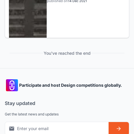
published on
14 Dec 2021
You've reached the end
Participate and host Design competitions globally.
Stay updated
Get the latest news and updates