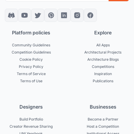
Platform policies
Explore
Community Guidelines
All Apps
Competition Guidelines
Architectural Projects
Cookie Policy
Architecture Blogs
Privacy Policy
Competitions
Terms of Service
Inspiration
Terms of Use
Publications
Designers
Businesses
Build Portfolio
Become a Partner
Creator Revenue Sharing
Host a Competition
UNI Yearbook
Institutional Access