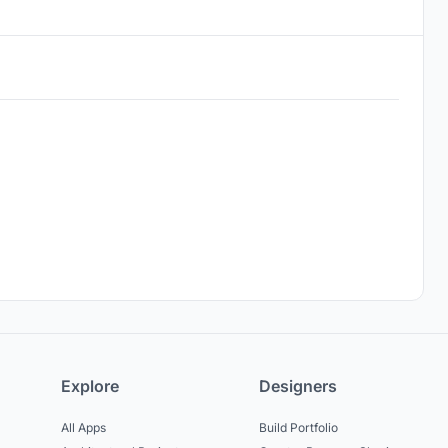
Explore
Designers
All Apps
Build Portfolio