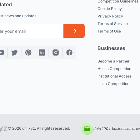
Competition Guidelines
dated
Cookie Policy
est news and updates
Privacy Policy
Terms of Service
Terms of Use
Businesses
Become a Partner
Host a Competition
Institutional Access
List a Competition
© 2026 uni.xyz. All rights reserved.
Join 100+ businesses crow