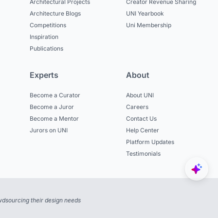
Architectural Projects
Creator Revenue Sharing
Architecture Blogs
UNI Yearbook
Competitions
Uni Membership
Inspiration
Publications
Experts
About
Become a Curator
About UNI
Become a Juror
Careers
Become a Mentor
Contact Us
Jurors on UNI
Help Center
Platform Updates
Testimonials
dsourcing their design needs