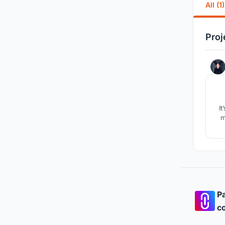
All (1)
Proj
It
m
Pa
co