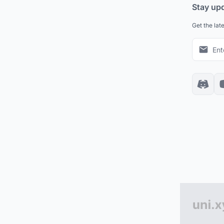
Stay up
Get the lat