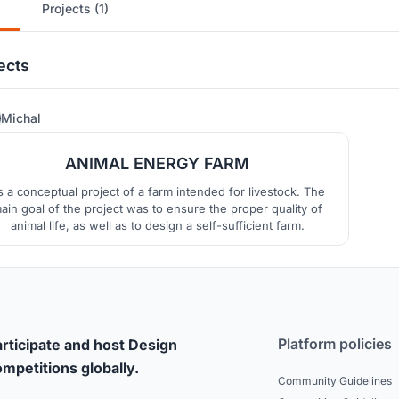
Projects (1)
ects
8
Michal
ANIMAL ENERGY FARM
’s a conceptual project of a farm intended for livestock. The
ain goal of the project was to ensure the proper quality of
animal life, as well as to design a self-sufficient farm.
Platform policies
rticipate and host Design
mpetitions globally.
Community Guidelines