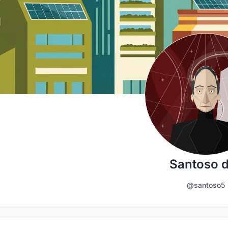
Santoso 
@santoso5