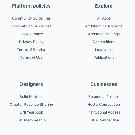
Platform policies
Explore
Community Guidelines
All Apps
Competition Guidelines
Architectural Projects
Cookie Policy
Architecture Blogs
Privacy Policy
Competitions
Terms of Service
Inspiration
Terms of Use
Publications
Designers
Businesses
Build Portfolio
Become a Partner
Creator Revenue Sharing
Host a Competition
UNI Yearbook
Institutional Access
Uni Membership
List a Competition