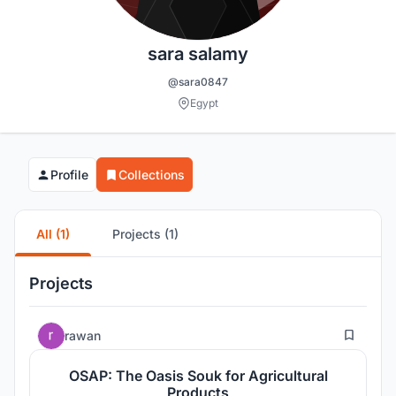
sara salamy
@sara0847
Egypt
Profile
Collections
All (1)
Projects (1)
Projects
0
rawan
OSAP: The Oasis Souk for Agricultural
Products