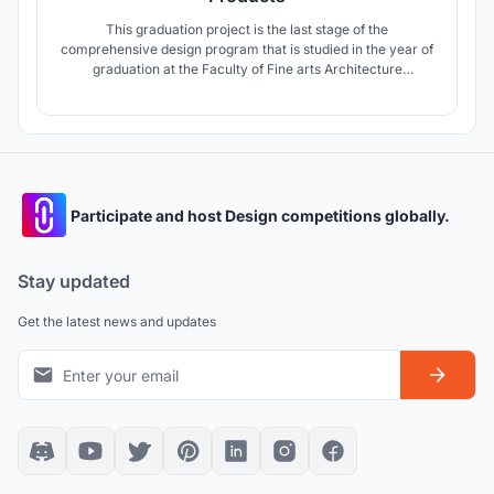
This graduation project is the last stage of the
comprehensive design program that is studied in the year of
graduation at the Faculty of Fine arts Architecture
Department, Alexandria University. This year Topic was the
Egyptian deserts included main Egyptian oases (Siwa -
Elfarafra ? El Bahariya)
Participate and host Design competitions globally.
Stay updated
Get the latest news and updates