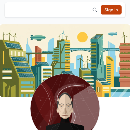
Sign In