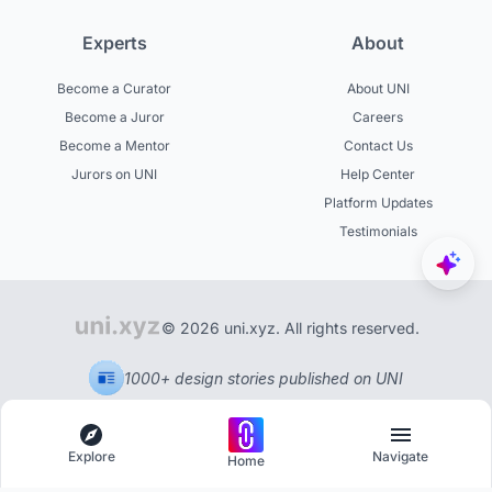
Experts
About
Become a Curator
About UNI
Become a Juror
Careers
Become a Mentor
Contact Us
Jurors on UNI
Help Center
Platform Updates
Testimonials
© 2026 uni.xyz. All rights reserved.
1000+ design stories published on UNI
Explore
Navigate
Home