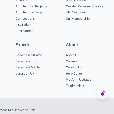
All Apps
Build Portfolio
Architectural Projects
Creator Revenue Sharing
Architecture Blogs
UNI Yearbook
Competitions
Uni Membership
Inspiration
Publications
Experts
About
Become a Curator
About UNI
Become a Juror
Careers
Become a Mentor
Contact Us
Jurors on UNI
Help Center
Platform Updates
Testimonials
ideas to discover on UNI