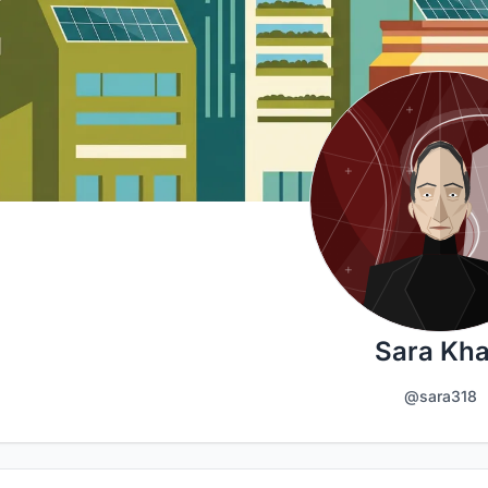
Sara Kh
@sara318