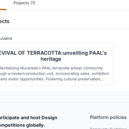
Projects (1)
ects
32
Juaira
EVIVAL OF TERRACOTTA:unveilling PAAL's
heritage
Revitalizing Murarikati's PAAL terracotta artisan community
ugh a modern production unit, incorporating sales, exhibition
and visitor opportunities. Fostering cultural preservation,
n's empowerment, resilient housing, skill-based training,
nd community facilities, incorporating green practices, and
ensuring ecological restoration.
Platform policies
rticipate and host Design
mpetitions globally.