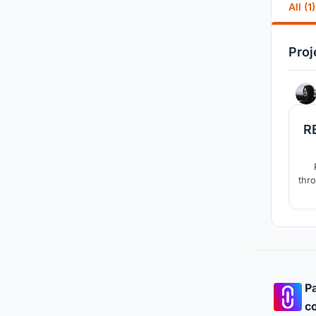
All (1)
Proj
R
thro
wome
a
Pa
co