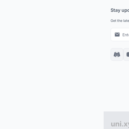
Stay up
Get the lat