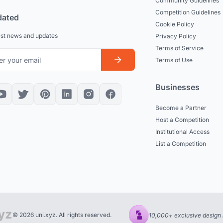
Community Guidelines
Competition Guidelines
dated
Cookie Policy
est news and updates
Privacy Policy
Terms of Service
Terms of Use
Businesses
Become a Partner
Host a Competition
Institutional Access
List a Competition
© 2026 uni.xyz. All rights reserved.
10,000+ exclusive design 