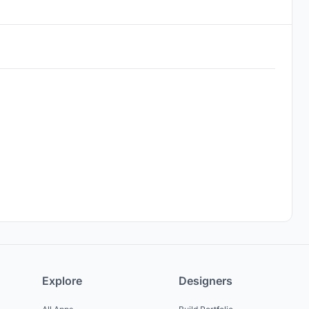
Explore
Designers