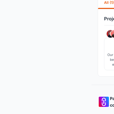
All (1)
Proj
Our 
be
e
Pa
co