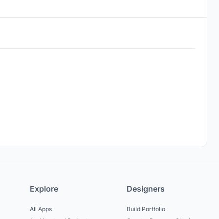
Explore
Designers
All Apps
Build Portfolio