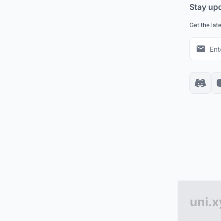
Stay up
Get the lat