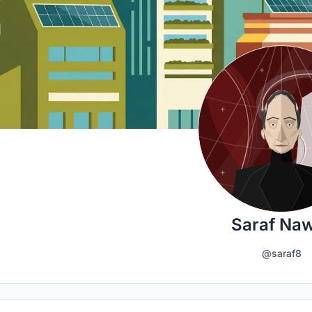
Saraf Na
@saraf8