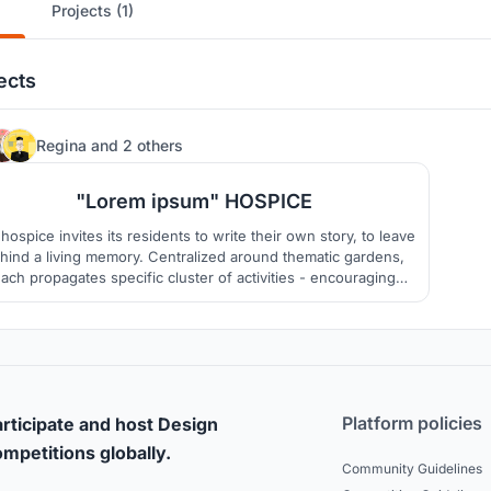
Projects (1)
ects
33
Regina
and
2 others
"Lorem ipsum" HOSPICE
hospice invites its residents to write their own story, to leave
hind a living memory. Centralized around thematic gardens,
ach propagates specific cluster of activities - encouraging
creation of memories.
Platform policies
rticipate and host Design
mpetitions globally.
Community Guidelines