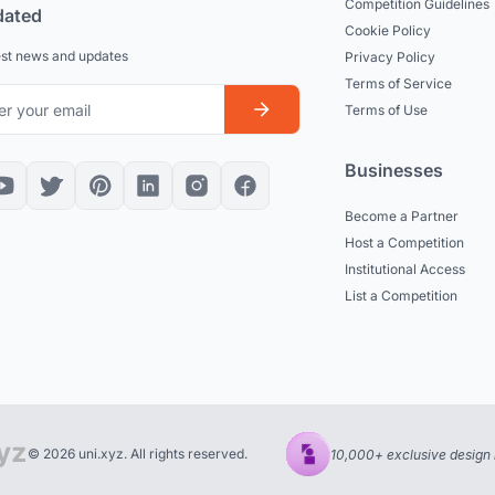
Competition Guidelines
dated
Cookie Policy
est news and updates
Privacy Policy
Terms of Service
Terms of Use
Businesses
Become a Partner
Host a Competition
Institutional Access
List a Competition
© 2026 uni.xyz. All rights reserved.
10,000+ exclusive design 