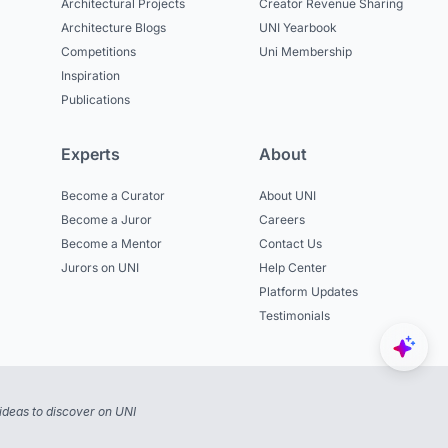
Architectural Projects
Creator Revenue Sharing
Architecture Blogs
UNI Yearbook
Competitions
Uni Membership
Inspiration
Publications
Experts
About
Become a Curator
About UNI
Become a Juror
Careers
Become a Mentor
Contact Us
Jurors on UNI
Help Center
Platform Updates
Testimonials
ideas to discover on UNI