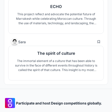
ECHO
This project reflect and advocate the potential future of
Marrakesh while celebrating Moroccan culture. Through
the use of materials, technology, and landscaping, the
project primarily explores and attempts to address;
breaking the depletion of the oasis and its habitat,
combating desertification, evolving labor skills and
31
improving livelihood opportunities.
Sara
The spirit of culture
The immortal element of a culture that has been able to
survive in the face of different events throughout history is
called the spirit of that culture. This insight is my most
important tool to show the essence of Moroccan culture in
this project.
Participate and host Design competitions globally.