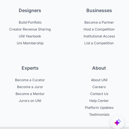
Designers
Businesses
Build Portfolio
Become a Partner
Creator Revenue Sharing
Host a Competition
UNI Yearbook
Institutional Access
Uni Membership
List a Competition
Experts
About
Become a Curator
About UNI
Become a Juror
Careers
Become a Mentor
Contact Us
Jurors on UNI
Help Center
Platform Updates
Testimonials