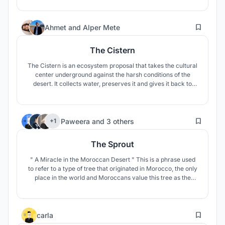
24
Ahmet
and
Alper Mete
The Cistern
The Cistern is an ecosystem proposal that takes the cultural
center underground against the harsh conditions of the
desert. It collects water, preserves it and gives it back to
nature for life. Local people and tourists come together and
become a part of this ecosystem and contribute to
sustainability.
22
Paweera
and
3 others
+1
The Sprout
" A Miracle in the Moroccan Desert " This is a phrase used
to refer to a type of tree that originated in Morocco, the only
place in the world and Moroccans value this tree as the
national tree or the tree of life.
23
carla