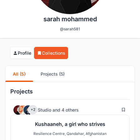
sarah mohammed
@sarah581
Profile
Collections
All (5)
Projects (5)
Projects
78
Studio
and
4 others
+2
Kushaaneh, a girl who strives
Resilience Centre, Qandahar, Afghanistan