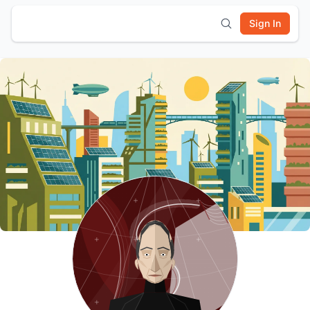
Sign In