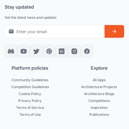
Stay updated
Get the latest news and updates
Platform policies
Explore
Community Guidelines
All Apps
Competition Guidelines
Architectural Projects
Cookie Policy
Architecture Blogs
Privacy Policy
Competitions
Terms of Service
Inspiration
Terms of Use
Publications