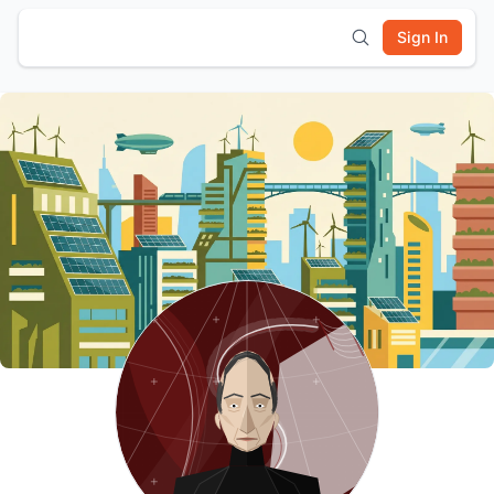
Sign In