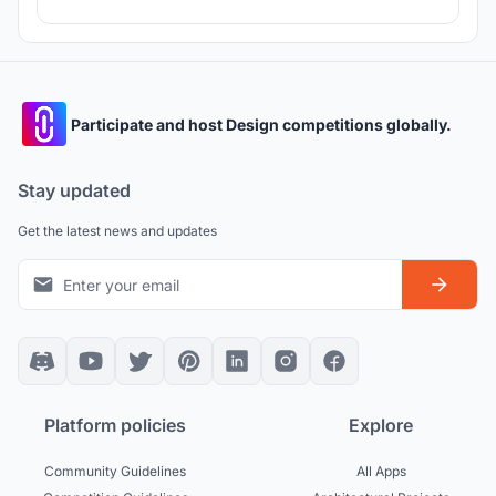
Participate and host Design competitions globally.
Stay updated
Get the latest news and updates
Platform policies
Explore
Community Guidelines
All Apps