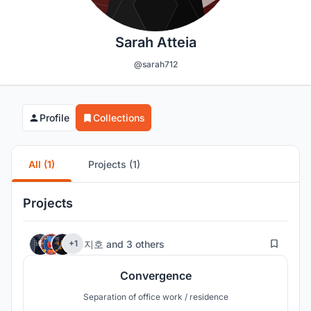
Sarah Atteia
@sarah712
Profile
Collections
All (1)
Projects (1)
Projects
15
지호
and
3 others
+1
Convergence
Separation of office work / residence