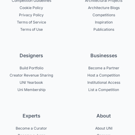
Competition Guidelines
Architectural Projects
Cookie Policy
Architecture Blogs
Privacy Policy
Competitions
Terms of Service
Inspiration
Terms of Use
Publications
Designers
Businesses
Build Portfolio
Become a Partner
Creator Revenue Sharing
Host a Competition
UNI Yearbook
Institutional Access
Uni Membership
List a Competition
Experts
About
Become a Curator
About UNI