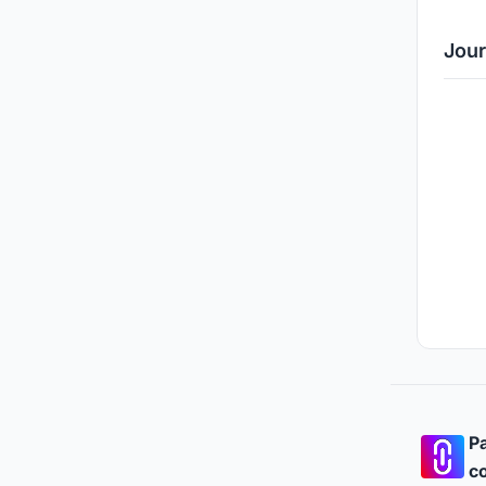
Jour
Pa
co