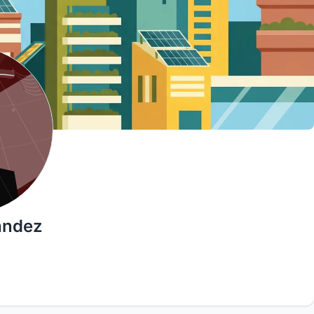
ández