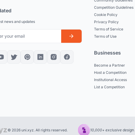
Community Guidelines
Competition Guidelines
dated
Cookie Policy
est news and updates
Privacy Policy
Terms of Service
Terms of Use
Businesses
Become a Partner
Host a Competition
Institutional Access
List a Competition
© 2026 uni.xyz. All rights reserved.
10,000+ exclusive design 