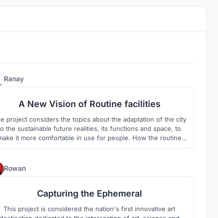
1
Ranay
A New Vision of Routine facilities
e project considers the topics about the adaptation of the city
to the sustainable future realities, its functions and space, to
make it more comfortable in use for people. How the routine
facilities could make the higher quality of neighbourhood for
cal people, bringing all needed facilities, but keeping business
part to have and support own economy.
3
Rowan
Capturing the Ephemeral
This project is considered the nation's first innovative art
destination dedicated to the intersection of art, science and