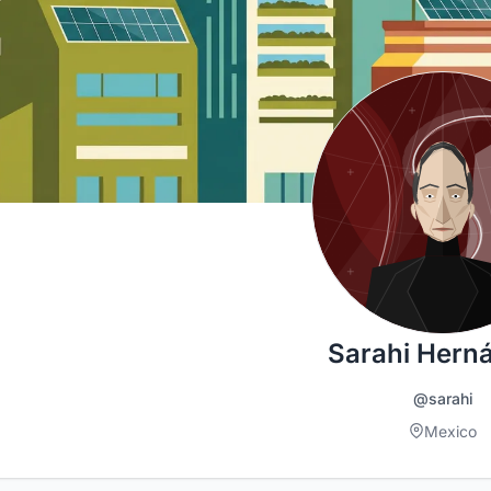
Sarahi Hern
@sarahi
Mexico