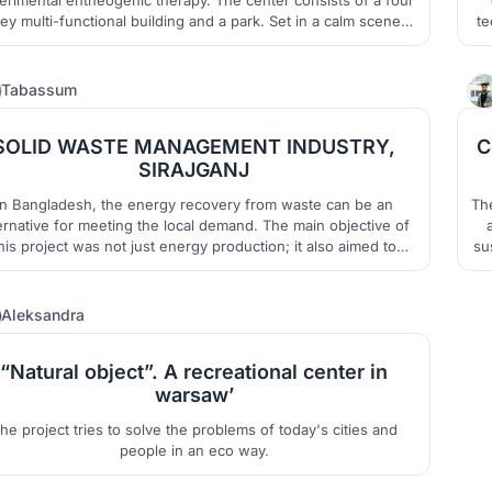
i-functional building and a park. Set in a calm scenery
te
of an abandoned quarry in the Kłodzko Valley.
11
Tabassum
SOLID WASTE MANAGEMENT INDUSTRY,
C
SIRAJGANJ
In Bangladesh, the energy recovery from waste can be an
Th
ernative for meeting the local demand. The main objective of
his project was not just energy production; it also aimed to
su
eate a self-sustaining and environmentally friendly industry,
th
while making scope for social integration.
2
Aleksandra
“Natural object”. A recreational center in
warsaw’
he project tries to solve the problems of today's cities and
people in an eco way.