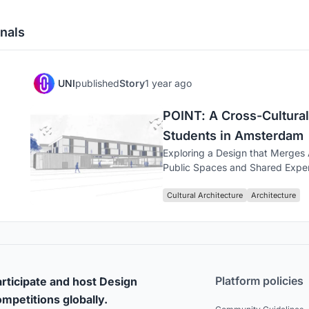
nals
UNI
published
Story
1 year ago
POINT: A Cross-Cultural
Students in Amsterdam
Exploring a Design that Merges
Public Spaces and Shared Expe
Cultural Architecture
Architecture
Platform policies
rticipate and host Design
mpetitions globally.