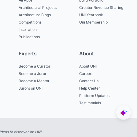
All Apps
Build Portfolio
Architectural Projects
Creator Revenue Sharing
Architecture Blogs
UNI Yearbook
Competitions
Uni Membership
Inspiration
Publications
Experts
About
Become a Curator
About UNI
Become a Juror
Careers
Become a Mentor
Contact Us
Jurors on UNI
Help Center
Platform Updates
Testimonials
ideas to discover on UNI