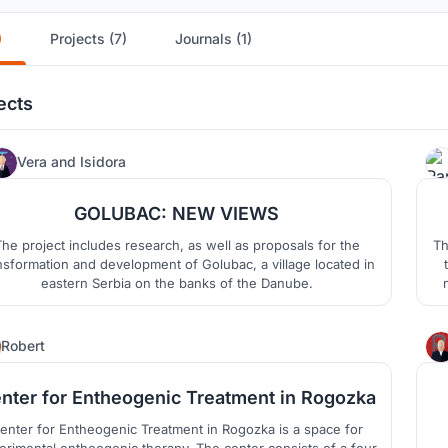
)
Projects (7)
Journals (1)
ects
1
Vera
and
Isidora
GOLUBAC: NEW VIEWS
he project includes research, as well as proposals for the
Th
nsformation and development of Golubac, a village located in
eastern Serbia on the banks of the Danube.
lo
1
Robert
nter for Entheogenic Treatment in Rogozka
enter for Entheogenic Treatment in Rogozka is a space for
ogenic therapy. The center consists of a four