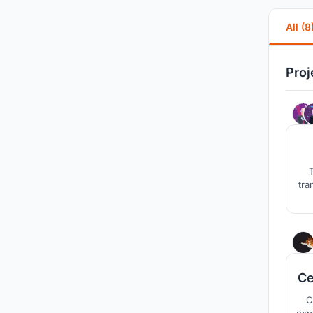
All (8
Proj
T
tra
Ce
C
experimental enthe