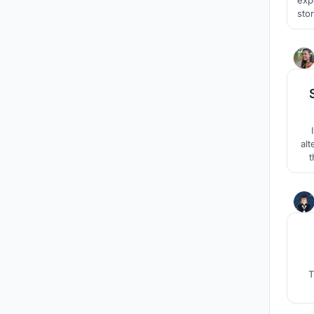
storey mult
alt
t
cr
T