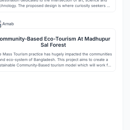
chnology. The proposed design is where curiosity seekers of
all age go to experience creative innovation without limits, by
being a primer destination, both online and offline, for genre
pushing technology driven art.
2
Arnab
ommunity-Based Eco-Tourism At Madhupur
Sal Forest
e Mass Tourism practice has hugely impacted the communities
and eco-system of Bangladesh. This project aims to create a
stainable Community-Based tourism model which will work for
e holistic development of the underprivileged Garo community
and the deteriorating eco-system of Madhupur.