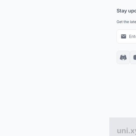
Stay up
Get the lat