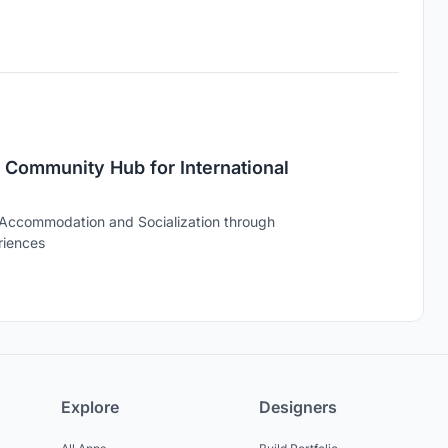
 Community Hub for International
 Accommodation and Socialization through
riences
Explore
Designers