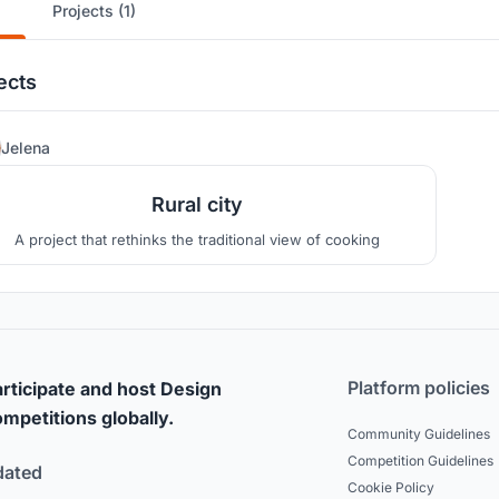
Projects (1)
ects
39
Jelena
Rural city
A project that rethinks the traditional view of cooking
Platform policies
rticipate and host Design
mpetitions globally.
Community Guidelines
Competition Guidelines
dated
Cookie Policy