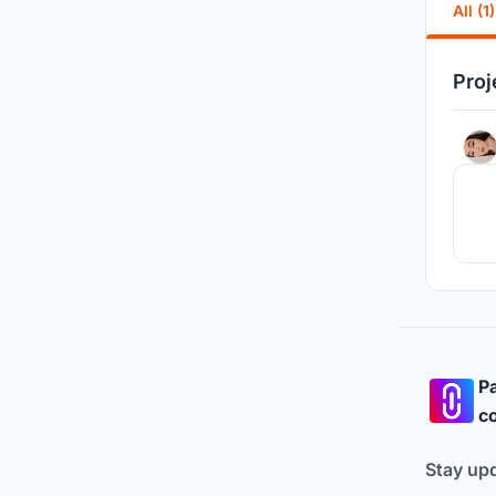
All (1)
Proj
Pa
co
Stay up