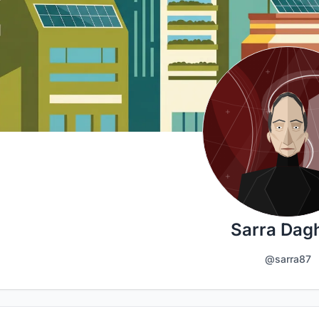
Sarra Dagh
@sarra87