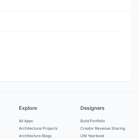
Explore
Designers
All Apps
Build Portfolio
Architectural Projects
Creator Revenue Sharing
Architecture Blogs
UNI Yearbook