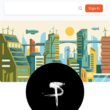
Sign In