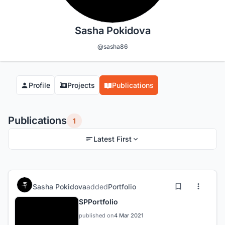
Sasha Pokidova
@sasha86
Profile
Projects
Publications
Publications
1
Latest First
Sasha Pokidova
added
Portfolio
SPPortfolio
published on
4 Mar 2021