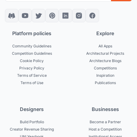
Platform policies
Explore
Community Guidelines
All Apps
Competition Guidelines
Architectural Projects
Cookie Policy
Architecture Blogs
Privacy Policy
Competitions
Terms of Service
Inspiration
Terms of Use
Publications
Designers
Businesses
Build Portfolio
Become a Partner
Creator Revenue Sharing
Host a Competition
UNI Yearbook
Institutional Access