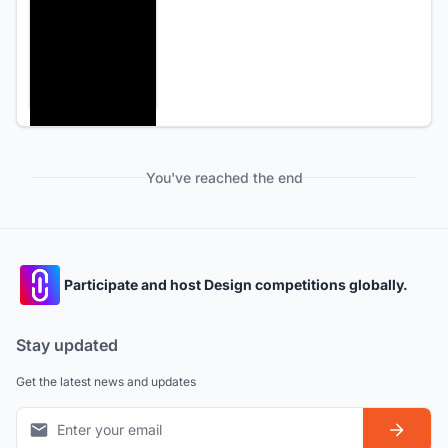
You've reached the end
Participate and host Design competitions globally.
Stay updated
Get the latest news and updates