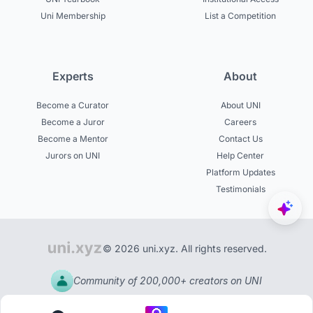
Uni Membership
List a Competition
Experts
About
Become a Curator
About UNI
Become a Juror
Careers
Become a Mentor
Contact Us
Jurors on UNI
Help Center
Platform Updates
Testimonials
© 2026 uni.xyz. All rights reserved.
Community of 200,000+ creators on UNI