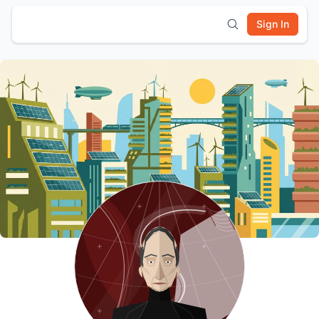
Sign In