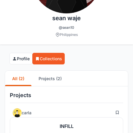
sean waje
@sean10
Philippines
Profile
Collections
All (2)
Projects (2)
Projects
1
carla
INFILL