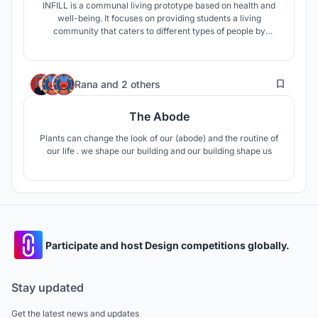
INFILL is a communal living prototype based on health and
well-being. It focuses on providing students a living
community that caters to different types of people by
administering a wide range of styles and hierarchies of
living and social spaces throughout the community. INFILL
allows plenty of opportunities for variation, adaptability, and
1
individuality.
Rana
and
2 others
The Abode
Plants can change the look of our (abode) and the routine of
our life . we shape our building and our building shape us
Participate and host Design competitions globally.
Stay updated
Get the latest news and updates