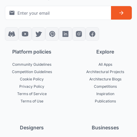
Platform policies
Explore
Community Guidelines
All Apps
Competition Guidelines
Architectural Projects
Cookie Policy
Architecture Blogs
Privacy Policy
Competitions
Terms of Service
Inspiration
Terms of Use
Publications
Designers
Businesses