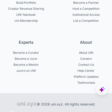
Build Portfolio
Become a Partner
Creator Revenue Sharing
Host a Competition
UNI Yearbook
Institutional Access
Uni Membership
List a Competition
Experts
About
Become a Curator
About UNI
Become a Juror
Careers
Become a Mentor
Contact Us
Jurors on UNI
Help Center
Platform Updates
Testimonials
© 2026 uni.xyz. All rights reserved.