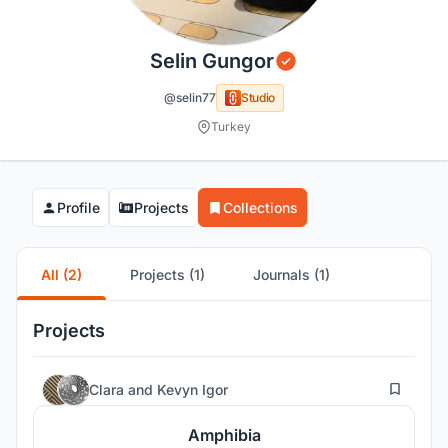
Selin Gungor
@selin77
Studio
Turkey
Profile
Projects
Collections
All (2)
Projects (1)
Journals (1)
Projects
10
Clara
and
Kevyn Igor
Amphibia