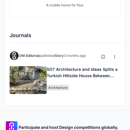
A mobile home for four.
Journals
UNI Editorial
published
Story
3 months ago
SO? Architecture and Ideas Splits a
Turkish Hillside House Between
Stone and Timber
Architecture
Participate and host Design competitions globally.