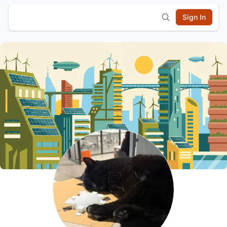
Sign In