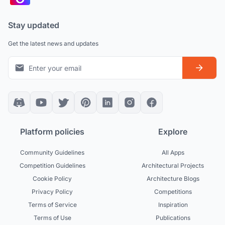
Stay updated
Get the latest news and updates
Platform policies
Explore
Community Guidelines
All Apps
Competition Guidelines
Architectural Projects
Cookie Policy
Architecture Blogs
Privacy Policy
Competitions
Terms of Service
Inspiration
Terms of Use
Publications