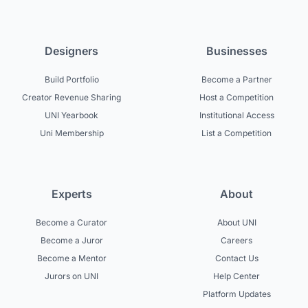
Designers
Businesses
Build Portfolio
Become a Partner
Creator Revenue Sharing
Host a Competition
UNI Yearbook
Institutional Access
Uni Membership
List a Competition
Experts
About
Become a Curator
About UNI
Become a Juror
Careers
Become a Mentor
Contact Us
Jurors on UNI
Help Center
Platform Updates