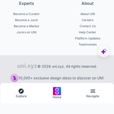
Experts
About
Become a Curator
About UNI
Become a Juror
Careers
Become a Mentor
Contact Us
Jurors on UNI
Help Center
Platform Updates
Testimonials
© 2026 uni.xyz. All rights reserved.
10,000+ exclusive design ideas to discover on UNI
Explore
Navigate
Home
Explore
Menu