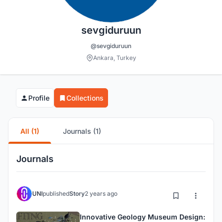
sevgiduruun
@sevgiduruun
Ankara, Turkey
Profile
Collections
All (1)
Journals (1)
Journals
UNI
published
Story
2 years ago
Innovative Geology Museum Design: