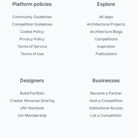
Platform policies
Explore
Community Guidelines
All Apps
Competition Guidelines
Architectural Projects
Cookie Policy
Architecture Blogs
Privacy Policy
Competitions
Terms of Service
Inspiration
Terms of Use
Publications
Designers
Businesses
Build Portfolio
Become a Partner
Creator Revenue Sharing
Host a Competition
UNI Yearbook
Institutional Access
Uni Membership
List a Competition