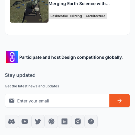
Merging Earth Science with
Architectural Elegance
Residential Building
Architecture
Participate and host Design competitions globally.
Stay updated
Get the latest news and updates