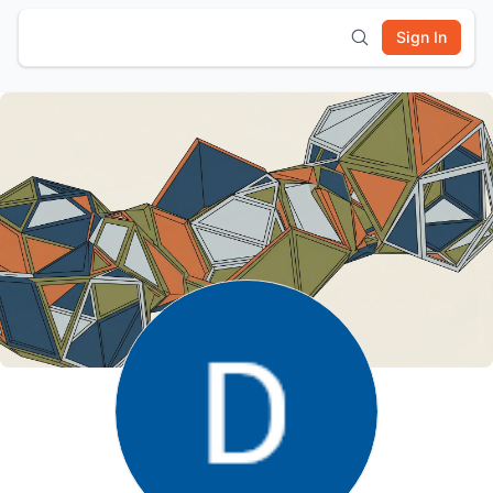
Sign In