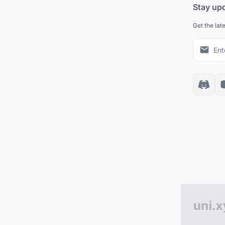
Stay up
Get the lat