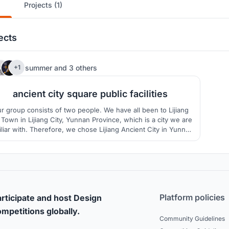
Projects (1)
ects
3
summer
and
3 others
+1
ancient city square public facilities
r group consists of two people. We have all been to Lijiang
 Town in Lijiang City, Yunnan Province, which is a city we are
iliar with. Therefore, we chose Lijiang Ancient City in Yunnan
Province as the target city.
Platform policies
rticipate and host Design
mpetitions globally.
Community Guidelines