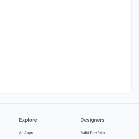
Explore
Designers
All Apps
Build Portfolio