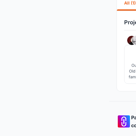
All (1)
Proj
Ou
Old
fam
Pa
co