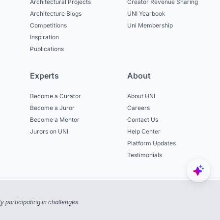
Architectural Projects
Creator Revenue Sharing
Architecture Blogs
UNI Yearbook
Competitions
Uni Membership
Inspiration
Publications
Experts
About
Become a Curator
About UNI
Become a Juror
Careers
Become a Mentor
Contact Us
Jurors on UNI
Help Center
Platform Updates
Testimonials
 participating in challenges