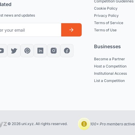
Competition Guidelines
dated
Cookie Policy
est news and updates
Privacy Policy
Terms of Service
Terms of Use
Businesses
Become a Partner
Host a Competition
Institutional Access
List a Competition
© 2026 uni.xyz. All rights reserved.
100+ Pro members actively