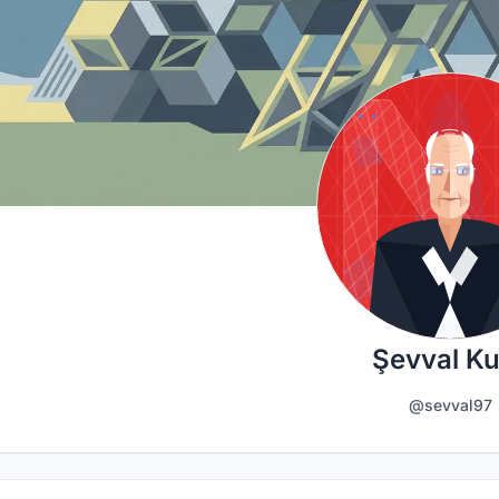
Şevval K
@sevval97