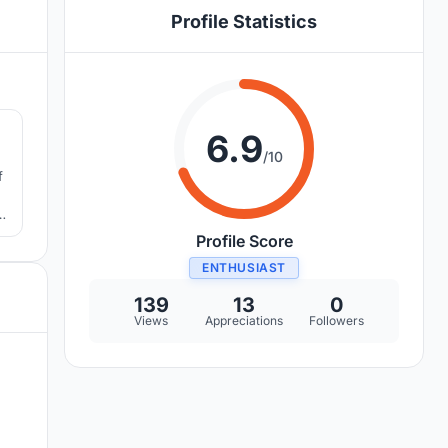
Profile Statistics
9
6.9
/10
f
Profile Score
ENTHUSIAST
139
13
0
Views
Appreciations
Followers