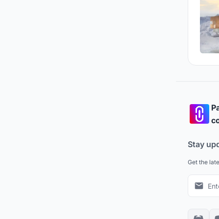
Pa
co
Stay up
Get the lat