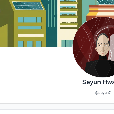
Seyun Hw
@seyun7