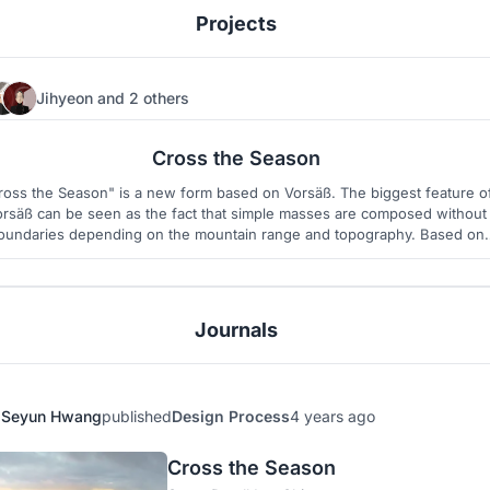
Projects
Jihyeon
and
2 others
12
9
Cross the Season
ross the Season" is a new form based on Vorsäß. The biggest feature o
orsäß can be seen as the fact that simple masses are composed without
oundaries depending on the mountain range and topography. Based on
these characteristics, we reinterpreted the form and proceeded these
project.
Journals
Seyun Hwang
published
Design Process
4 years ago
Cross the Season