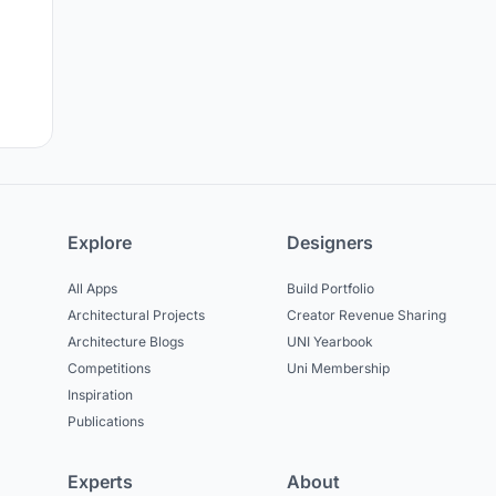
Explore
Designers
All Apps
Build Portfolio
Architectural Projects
Creator Revenue Sharing
Architecture Blogs
UNI Yearbook
Competitions
Uni Membership
Inspiration
Publications
Experts
About