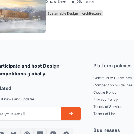
Snow Dwell Inn_Ski resort
Sustainable Design
Architecture
Platform policies
rticipate and host Design
mpetitions globally.
Community Guidelines
Competition Guidelines
dated
Cookie Policy
est news and updates
Privacy Policy
Terms of Service
Terms of Use
Businesses