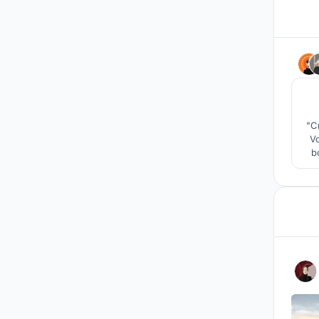
"C
V
b