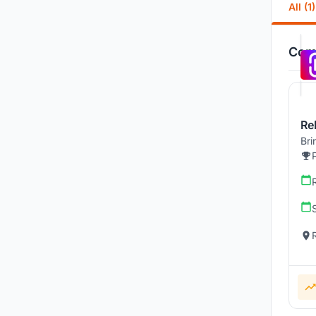
All (1)
Comp
Re
Bri