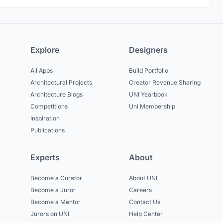
Explore
Designers
All Apps
Build Portfolio
Architectural Projects
Creator Revenue Sharing
Architecture Blogs
UNI Yearbook
Competitions
Uni Membership
Inspiration
Publications
Experts
About
Become a Curator
About UNI
Become a Juror
Careers
Become a Mentor
Contact Us
Jurors on UNI
Help Center