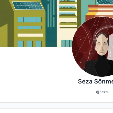
Seza Sönme
@seza