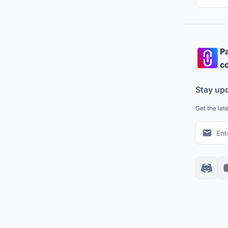
Pa
co
Stay up
Get the lat