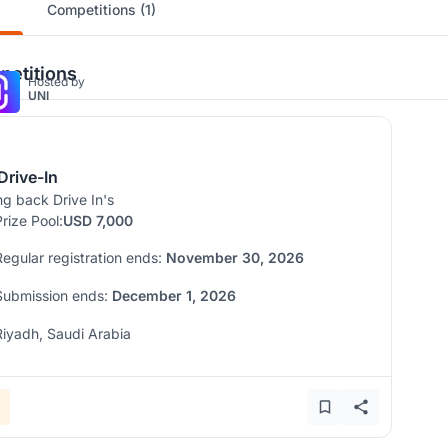
Competitions (1)
etitions
Hosted by
UNI
Drive-In
ng back Drive In's
Prize Pool:
USD 7,000
Regular registration ends:
November 30, 2026
Submission ends:
December 1, 2026
Riyadh, Saudi Arabia