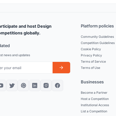
Platform policies
rticipate and host Design
mpetitions globally.
Community Guidelines
Competition Guidelines
dated
Cookie Policy
est news and updates
Privacy Policy
Terms of Service
Terms of Use
Businesses
Become a Partner
Host a Competition
Institutional Access
List a Competition