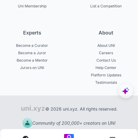
Uni Membership
List a Competition
Experts
About
Become a Curator
About UNI
Become a Juror
Careers
Become a Mentor
Contact Us
Jurors on UNI
Help Center
Platform Updates
Testimonials
© 2026 uni.xyz. All rights reserved.
Community of 200,000+ creators on UNI