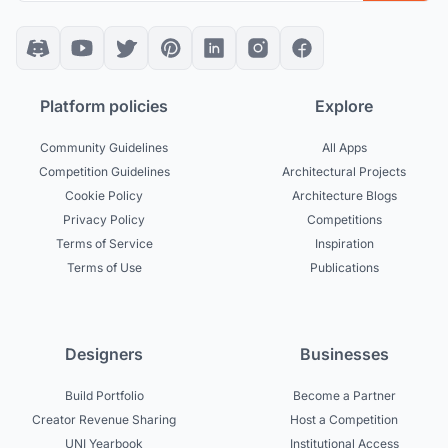
Platform policies
Explore
Community Guidelines
All Apps
Competition Guidelines
Architectural Projects
Cookie Policy
Architecture Blogs
Privacy Policy
Competitions
Terms of Service
Inspiration
Terms of Use
Publications
Designers
Businesses
Build Portfolio
Become a Partner
Creator Revenue Sharing
Host a Competition
UNI Yearbook
Institutional Access