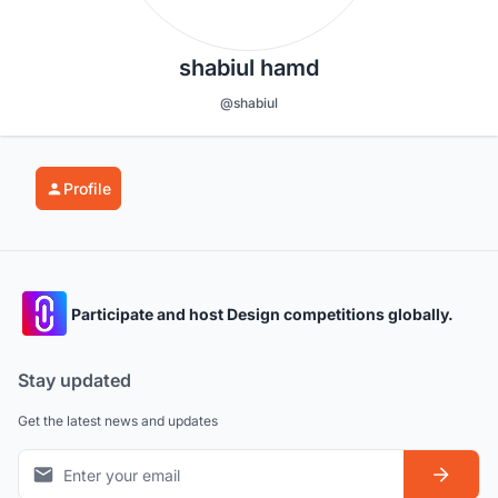
shabiul hamd
@shabiul
Profile
Participate and host Design competitions globally.
Stay updated
Get the latest news and updates