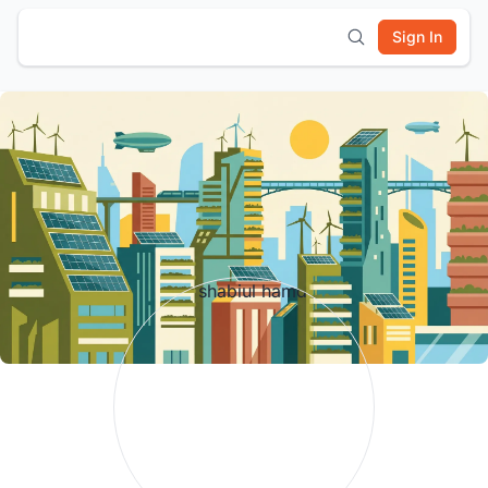
Sign In