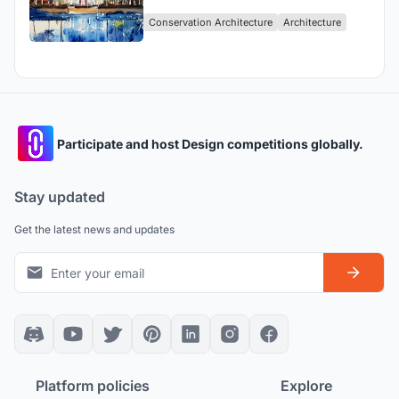
Conservation Architecture
Architecture
Participate and host Design competitions globally.
Stay updated
Get the latest news and updates
Platform policies
Explore