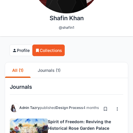
Shafin Khan
@shafin1
Profile
Collections
All (1)
Journals (1)
Journals
Adnin Tazry
published
Design Process
4 months ago
Spirit of Freedom: Reviving the
Historical Rose Garden Palace