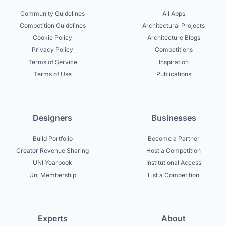
Community Guidelines
All Apps
Competition Guidelines
Architectural Projects
Cookie Policy
Architecture Blogs
Privacy Policy
Competitions
Terms of Service
Inspiration
Terms of Use
Publications
Designers
Businesses
Build Portfolio
Become a Partner
Creator Revenue Sharing
Host a Competition
UNI Yearbook
Institutional Access
Uni Membership
List a Competition
Experts
About