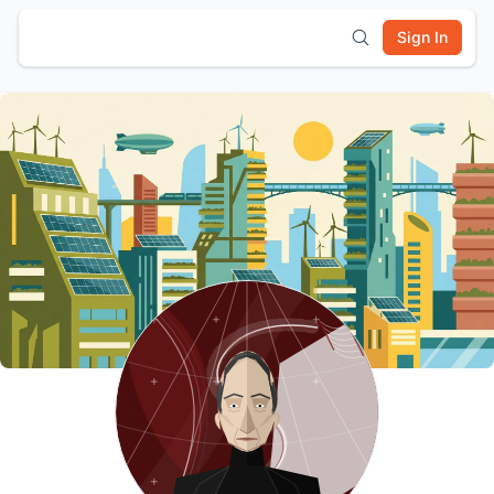
Sign In