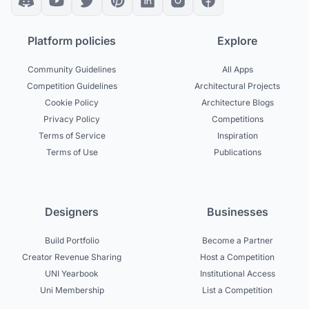
Platform policies
Explore
Community Guidelines
All Apps
Competition Guidelines
Architectural Projects
Cookie Policy
Architecture Blogs
Privacy Policy
Competitions
Terms of Service
Inspiration
Terms of Use
Publications
Designers
Businesses
Build Portfolio
Become a Partner
Creator Revenue Sharing
Host a Competition
UNI Yearbook
Institutional Access
Uni Membership
List a Competition