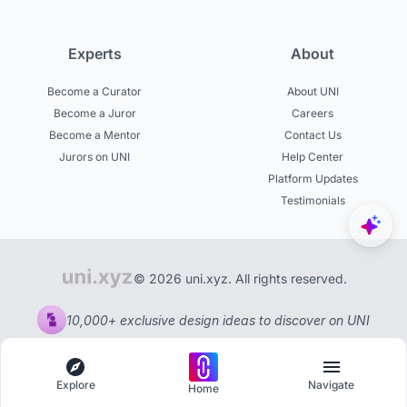
Experts
About
Become a Curator
About UNI
Become a Juror
Careers
Become a Mentor
Contact Us
Jurors on UNI
Help Center
Platform Updates
Testimonials
© 2026 uni.xyz. All rights reserved.
10,000+ exclusive design ideas to discover on UNI
Explore
Navigate
Home