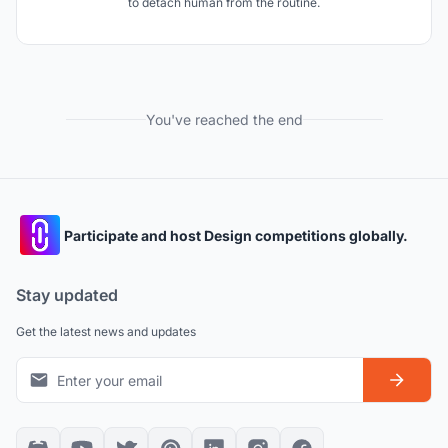
to detach human from the routine.
You've reached the end
Participate and host Design competitions globally.
Stay updated
Get the latest news and updates