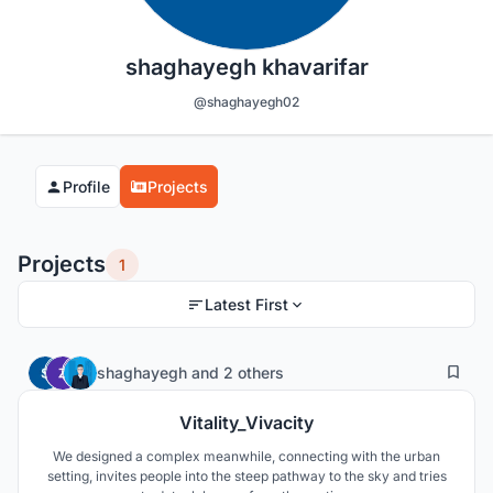
shaghayegh khavarifar
@shaghayegh02
Profile
Projects
Projects
1
Latest First
55
16
shaghayegh
and
2 others
Vitality_Vivacity
We designed a complex meanwhile, connecting with the urban
setting, invites people into the steep pathway to the sky and tries