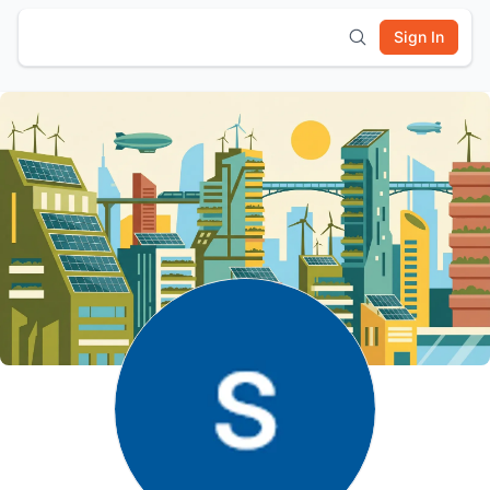
Sign In