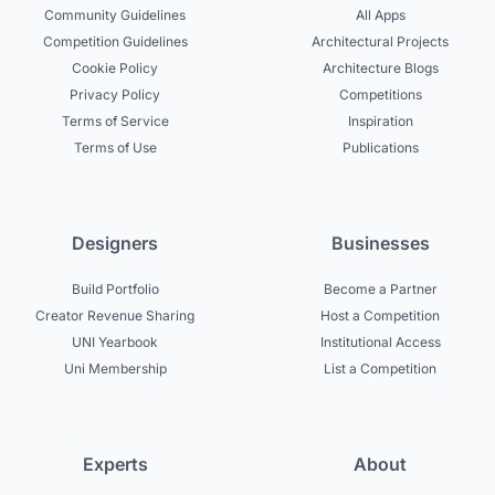
Community Guidelines
All Apps
Competition Guidelines
Architectural Projects
Cookie Policy
Architecture Blogs
Privacy Policy
Competitions
Terms of Service
Inspiration
Terms of Use
Publications
Designers
Businesses
Build Portfolio
Become a Partner
Creator Revenue Sharing
Host a Competition
UNI Yearbook
Institutional Access
Uni Membership
List a Competition
Experts
About