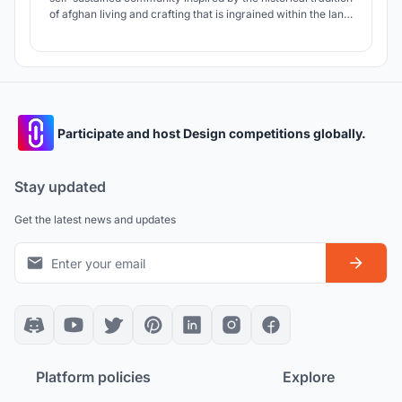
of afghan living and crafting that is ingrained within the land.
The concepts provide the widows of Zanabad with a haven
for living, working, learning, and nurturing future
generations; together weaving a mutual system of co-
dependence.
Participate and host Design competitions globally.
Stay updated
Get the latest news and updates
Platform policies
Explore