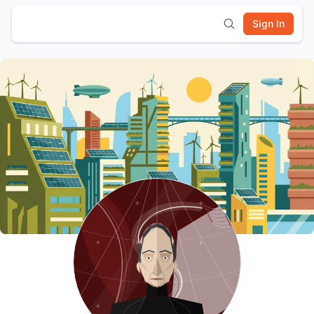
Sign In