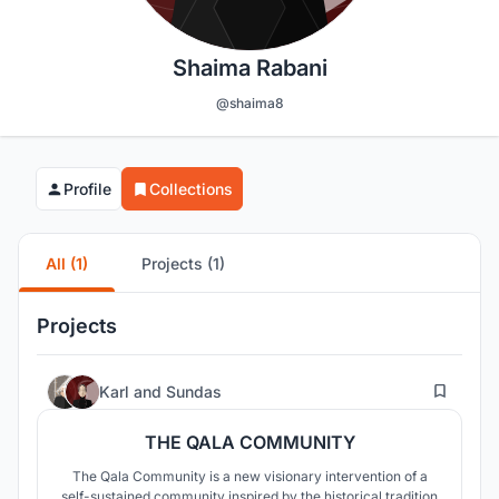
Shaima Rabani
@shaima8
Profile
Collections
All (1)
Projects (1)
Projects
28
Karl
and
Sundas
THE QALA COMMUNITY
The Qala Community is a new visionary intervention of a
self-sustained community inspired by the historical tradition