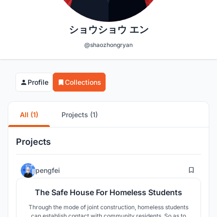
ショウショウ エン
@shaozhongryan
Profile
Collections
All (1)
Projects (1)
Projects
20
pengfei
The Safe House For Homeless Students
Through the mode of joint construction, homeless students
can establish contact with community residents. So as to