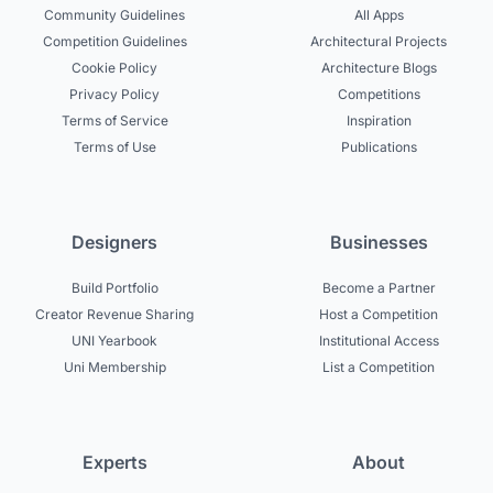
Community Guidelines
All Apps
Competition Guidelines
Architectural Projects
Cookie Policy
Architecture Blogs
Privacy Policy
Competitions
Terms of Service
Inspiration
Terms of Use
Publications
Designers
Businesses
Build Portfolio
Become a Partner
Creator Revenue Sharing
Host a Competition
UNI Yearbook
Institutional Access
Uni Membership
List a Competition
Experts
About