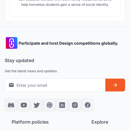
help homeless students gain a sense of social identity.
Participate and host Design competitions globally.
Stay updated
Get the latest news and updates
Platform policies
Explore