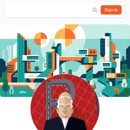
Sign In