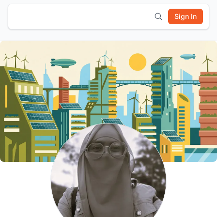
Sign In