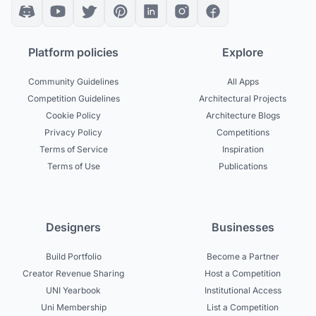
Platform policies
Explore
Community Guidelines
All Apps
Competition Guidelines
Architectural Projects
Cookie Policy
Architecture Blogs
Privacy Policy
Competitions
Terms of Service
Inspiration
Terms of Use
Publications
Designers
Businesses
Build Portfolio
Become a Partner
Creator Revenue Sharing
Host a Competition
UNI Yearbook
Institutional Access
Uni Membership
List a Competition