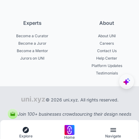
Experts
About
Become a Curator
About UNI
Become a Juror
Careers
Become a Mentor
Contact Us
Jurors on UNI
Help Center
Platform Updates
Testimonials
© 2026 uni.xyz. All rights reserved.
Join 100+ businesses crowdsourcing their design needs
Explore
Navigate
Home