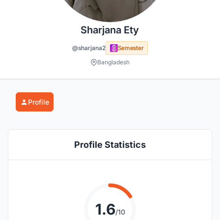
Sharjana Ety
@sharjana2
Semester
Bangladesh
Profile
Profile Statistics
1.6
/10