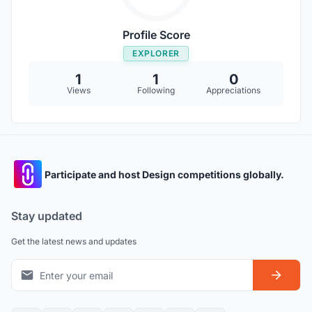
Profile Score
EXPLORER
1
1
0
Views
Following
Appreciations
Participate and host Design competitions globally.
Stay updated
Get the latest news and updates