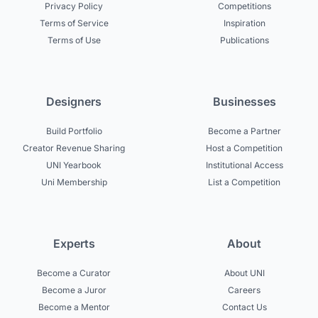
Privacy Policy
Competitions
Terms of Service
Inspiration
Terms of Use
Publications
Designers
Businesses
Build Portfolio
Become a Partner
Creator Revenue Sharing
Host a Competition
UNI Yearbook
Institutional Access
Uni Membership
List a Competition
Experts
About
Become a Curator
About UNI
Become a Juror
Careers
Become a Mentor
Contact Us