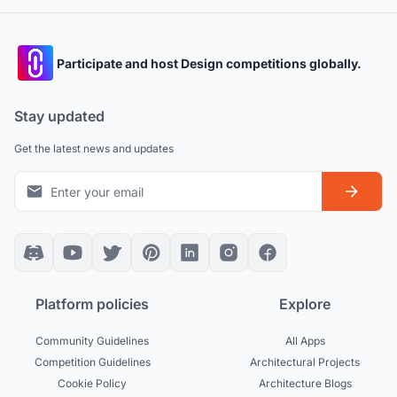
Participate and host Design competitions globally.
Stay updated
Get the latest news and updates
Platform policies
Explore
Community Guidelines
All Apps
Competition Guidelines
Architectural Projects
Cookie Policy
Architecture Blogs