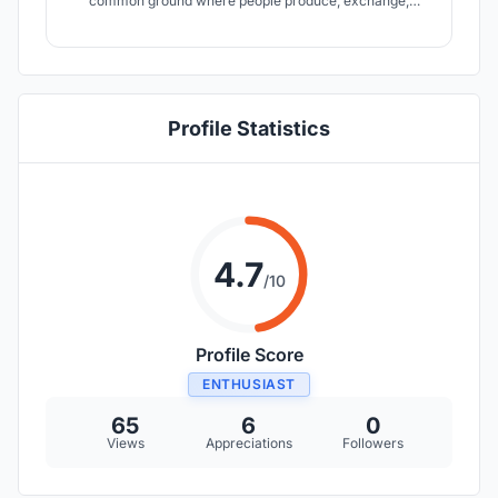
common ground where people produce, exchange,
consume and decompose food collectively. This is a
departure from modern cities? clear division between
food production and consumption and instead returns to
the idea of intertwine nature in the process.
Profile Statistics
4.7
/10
Profile Score
ENTHUSIAST
65
6
0
Views
Appreciations
Followers