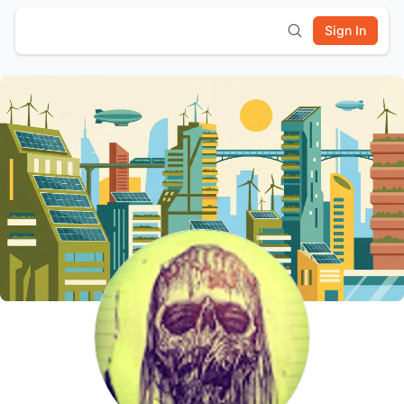
Sign In