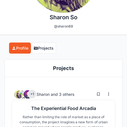
Sharon So
@sharon88
Profile
Projects
Projects
6
65
Sharon
and
3 others
+1
The Experiential Food Arcadia
Rather than limiting the role of market as a place of
consumption, the project imagines a new form of urban