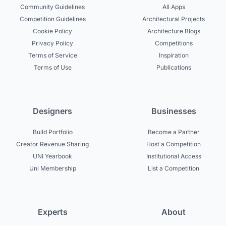
Community Guidelines
All Apps
Competition Guidelines
Architectural Projects
Cookie Policy
Architecture Blogs
Privacy Policy
Competitions
Terms of Service
Inspiration
Terms of Use
Publications
Designers
Businesses
Build Portfolio
Become a Partner
Creator Revenue Sharing
Host a Competition
UNI Yearbook
Institutional Access
Uni Membership
List a Competition
Experts
About