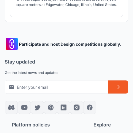
square meters at Edgewater, Chicago, Illinois, United States.
Participate and host Design competitions globally.
Stay updated
Get the latest news and updates
Platform policies
Explore