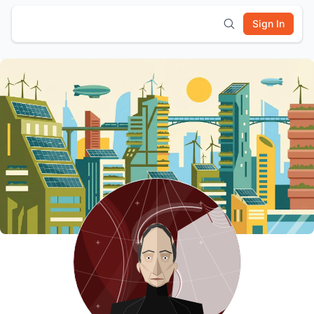
Sign In