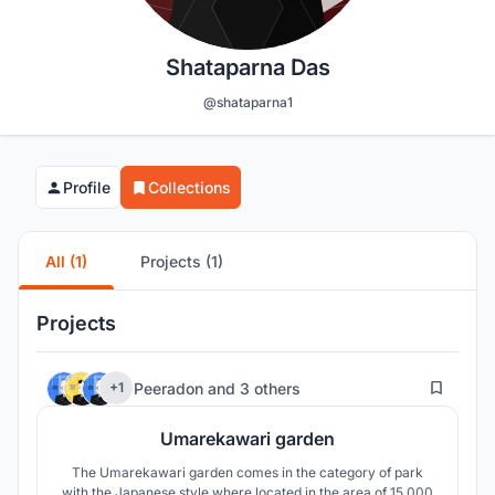
Shataparna Das
@shataparna1
Profile
Collections
All (1)
Projects (1)
Projects
32
Peeradon
and
3 others
+1
Umarekawari garden
The Umarekawari garden comes in the category of park
with the Japanese style where located in the area of 15,000