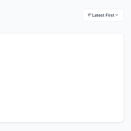
Latest First