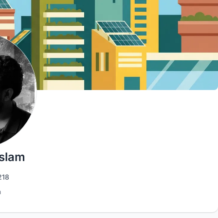
Islam
218
h