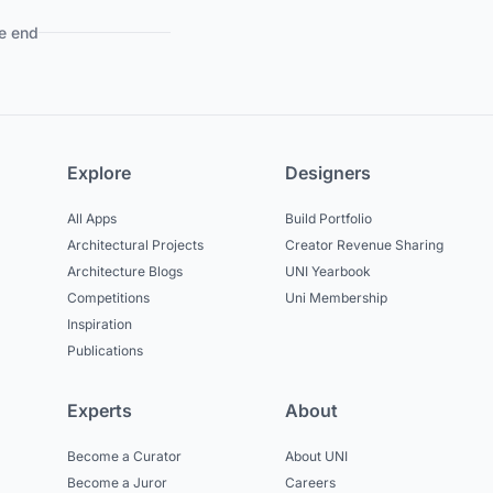
e end
Explore
Designers
All Apps
Build Portfolio
Architectural Projects
Creator Revenue Sharing
Architecture Blogs
UNI Yearbook
Competitions
Uni Membership
Inspiration
Publications
Experts
About
Become a Curator
About UNI
Become a Juror
Careers