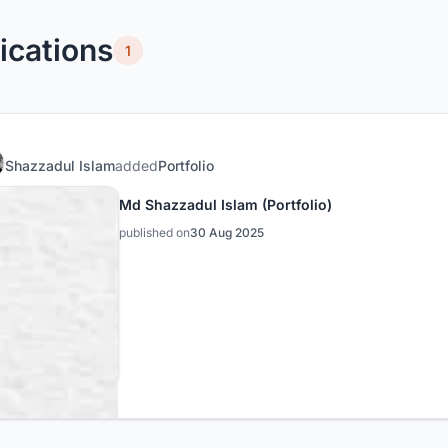
ications
1
Shazzadul Islam
added
Portfolio
Md Shazzadul Islam (Portfolio)
published on
30 Aug 2025