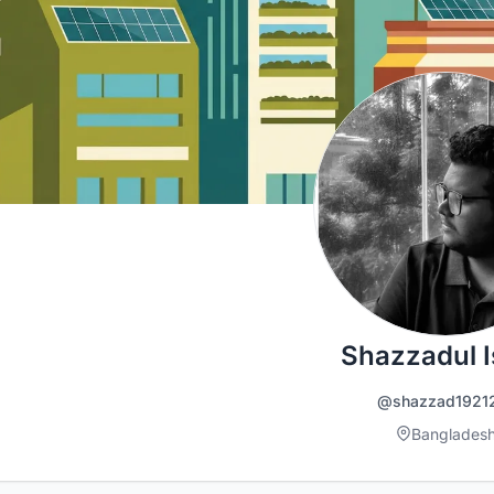
Shazzadul 
@shazzad1921
Banglades