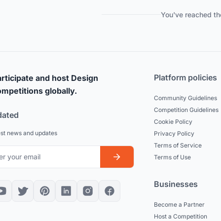
You've reached th
Platform policies
rticipate and host Design
mpetitions globally.
Community Guidelines
Competition Guidelines
dated
Cookie Policy
est news and updates
Privacy Policy
Terms of Service
Terms of Use
Businesses
Become a Partner
Host a Competition