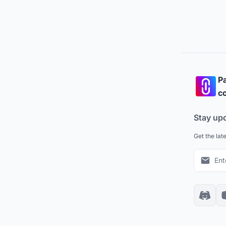
Pa
co
Stay up
Get the lat