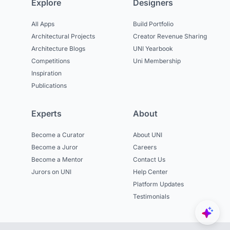
Explore
Designers
All Apps
Build Portfolio
Architectural Projects
Creator Revenue Sharing
Architecture Blogs
UNI Yearbook
Competitions
Uni Membership
Inspiration
Publications
Experts
About
Become a Curator
About UNI
Become a Juror
Careers
Become a Mentor
Contact Us
Jurors on UNI
Help Center
Platform Updates
Testimonials