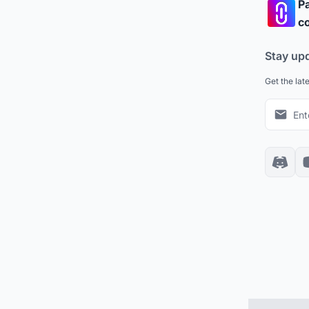
Pa
co
Stay up
Get the lat