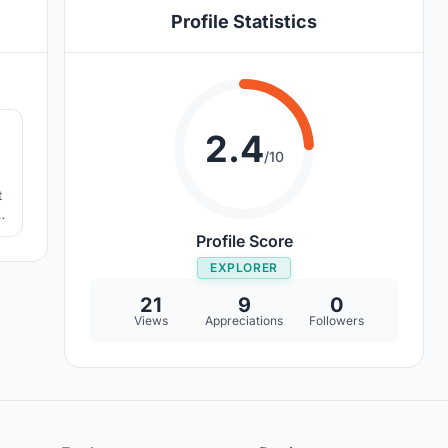
Profile Statistics
8
2.4
/10
t
Profile Score
EXPLORER
21
9
0
Views
Appreciations
Followers