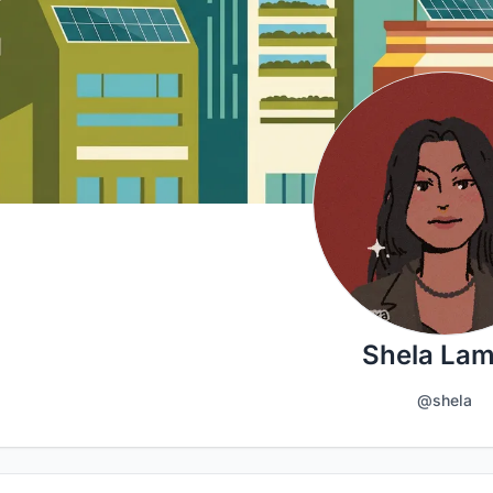
Shela La
@shela