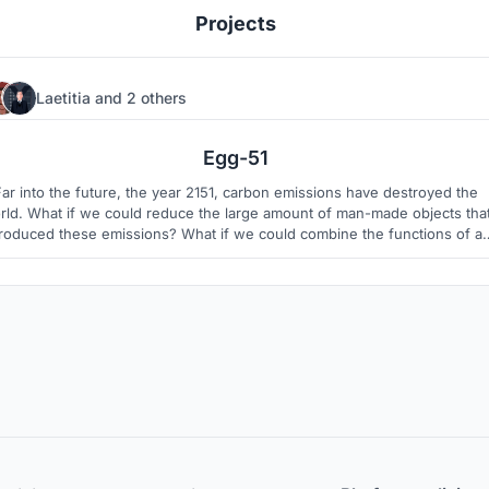
Projects
Laetitia
and
2 others
9
1
Egg-51
Far into the future, the year 2151, carbon emissions have destroyed the
rld. What if we could reduce the large amount of man-made objects tha
roduced these emissions? What if we could combine the functions of a
variety of vehicles plus housing, and allow Egg-51 to be the face of the
future?