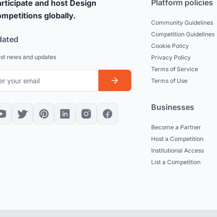
Platform policies
rticipate and host Design
mpetitions globally.
Community Guidelines
Competition Guidelines
dated
Cookie Policy
est news and updates
Privacy Policy
Terms of Service
Terms of Use
Businesses
Become a Partner
Host a Competition
Institutional Access
List a Competition