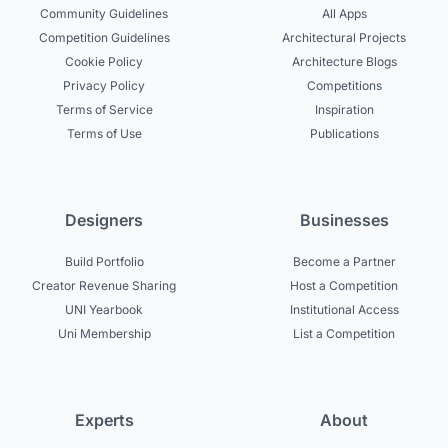
Community Guidelines
All Apps
Competition Guidelines
Architectural Projects
Cookie Policy
Architecture Blogs
Privacy Policy
Competitions
Terms of Service
Inspiration
Terms of Use
Publications
Designers
Businesses
Build Portfolio
Become a Partner
Creator Revenue Sharing
Host a Competition
UNI Yearbook
Institutional Access
Uni Membership
List a Competition
Experts
About