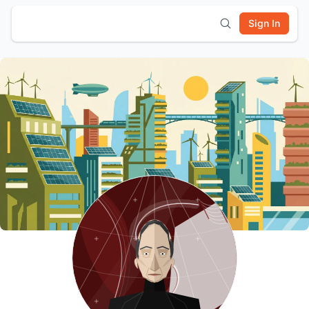
Sign In