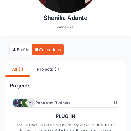
Shenika Adante
@shenika
Profile
Collections
All (1)
Projects (1)
Projects
714
Rana
and
3 others
+1
PLUG-IN
The BHARAT BHAVAN finds its identity within its CONNECTS
to the multi layering of the Hybrid Programs acting as a