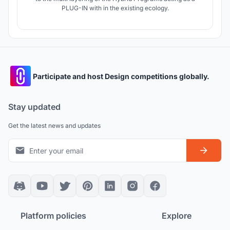
PLUG-IN with in the existing ecology.
Participate and host Design competitions globally.
Stay updated
Get the latest news and updates
Platform policies
Explore