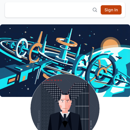
Sign In