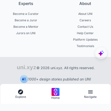
Experts
About
Become a Curator
About UNI
Become a Juror
Careers
Become a Mentor
Contact Us
Jurors on UNI
Help Center
Platform Updates
Testimonials
© 2026 uni.xyz. All rights reserved.
1000+ design stories published on UNI
Explore
Navigate
Home