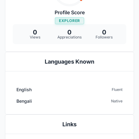
Profile Score
EXPLORER
0
0
0
Views
Appreciations
Followers
Languages Known
English
Fluent
Bengali
Native
Links