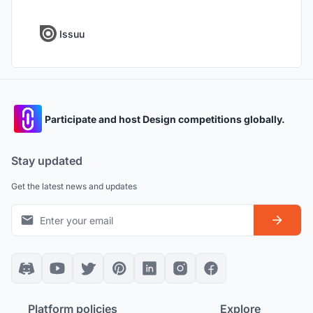
Issuu
Participate and host Design competitions globally.
Stay updated
Get the latest news and updates
Platform policies
Explore