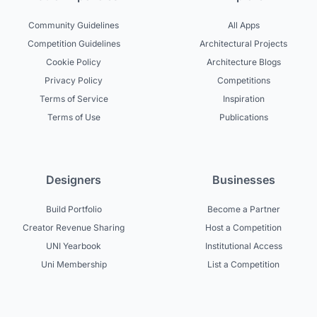
Community Guidelines
All Apps
Competition Guidelines
Architectural Projects
Cookie Policy
Architecture Blogs
Privacy Policy
Competitions
Terms of Service
Inspiration
Terms of Use
Publications
Designers
Businesses
Build Portfolio
Become a Partner
Creator Revenue Sharing
Host a Competition
UNI Yearbook
Institutional Access
Uni Membership
List a Competition