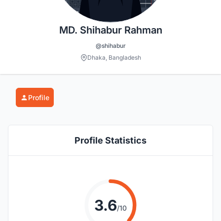
MD. Shihabur Rahman
@shihabur
Dhaka, Bangladesh
Profile
Profile Statistics
3.6
/10