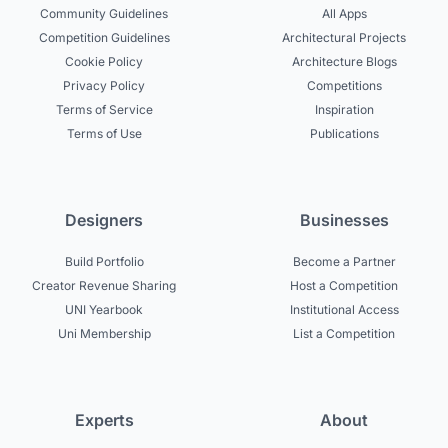
Community Guidelines
All Apps
Competition Guidelines
Architectural Projects
Cookie Policy
Architecture Blogs
Privacy Policy
Competitions
Terms of Service
Inspiration
Terms of Use
Publications
Designers
Businesses
Build Portfolio
Become a Partner
Creator Revenue Sharing
Host a Competition
UNI Yearbook
Institutional Access
Uni Membership
List a Competition
Experts
About