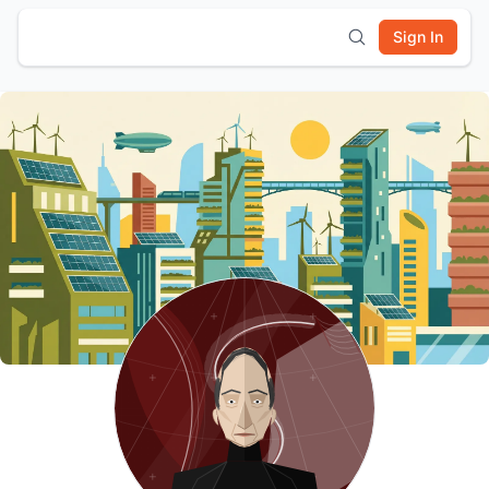
Sign In