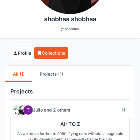
shobhaa shobhaa
@shobhaa
Profile
Collections
All (1)
Projects (1)
Projects
3
Júlio
and
2 others
Air TO Z
As we move further to 2050, flying cars will take a huge role
in city development, as they will change the city