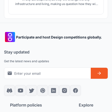
infrastructure and living, making us question how they will
change the city. Air TO Z is a bridge from the ground to the
skies a megastructure and an infrastructure that assist and
challenges the city future problems in such development.
Participate and host Design competitions globally.
Stay updated
Get the latest news and updates
Platform policies
Explore