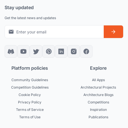
Stay updated
Get the latest news and updates
Platform policies
Explore
Community Guidelines
All Apps
Competition Guidelines
Architectural Projects
Cookie Policy
Architecture Blogs
Privacy Policy
Competitions
Terms of Service
Inspiration
Terms of Use
Publications