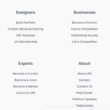
Designers
Businesses
Build Portfolio
Become a Partner
Creator Revenue Sharing
Host a Competition
UNI Yearbook
Institutional Access
Uni Membership
List a Competition
Experts
About
Become a Curator
About UNI
Become a Juror
Careers
Become a Mentor
Contact Us
Jurors on UNI
Help Center
Platform Updates
Testimonials