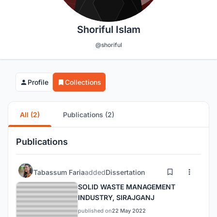
Shoriful Islam
@shoriful
Profile
Collections
All (2)
Publications (2)
Publications
Tabassum Faria
added
Dissertation
SOLID WASTE MANAGEMENT
INDUSTRY, SIRAJGANJ
published on
22 May 2022