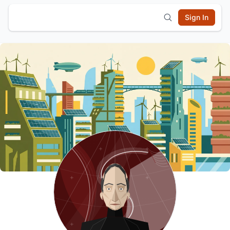
Sign In