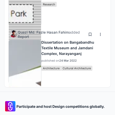
Research
Quazi Md. Fazle Hasan Fahim
added
Report
Dissertation on Bangabandhu
Textile Museum and Jamdani
Complex, Narayanganj
published on
24 Mar 2022
Architecture
Cultural Architecture
Participate and host Design competitions globally.