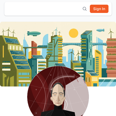
Sign In