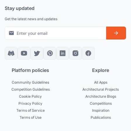
Stay updated
Get the latest news and updates
Platform policies
Explore
Community Guidelines
All Apps
Competition Guidelines
Architectural Projects
Cookie Policy
Architecture Blogs
Privacy Policy
Competitions
Terms of Service
Inspiration
Terms of Use
Publications