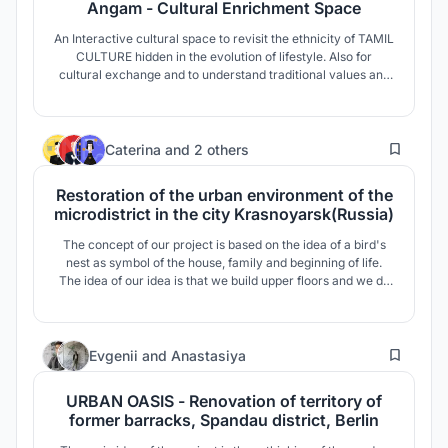
Angam - Cultural Enrichment Space
An Interactive cultural space to revisit the ethnicity of TAMIL
CULTURE hidden in the evolution of lifestyle. Also for
cultural exchange and to understand traditional values and
customs.
5
Caterina
and
2 others
Restoration of the urban environment of the
microdistrict in the city Krasnoyarsk(Russia)
The concept of our project is based on the idea of a bird's
nest as symbol of the house, family and beginning of life.
The idea of our idea is that we build upper floors and we do
of them the two-level apartments connected by open
galleries. The space between the buildings creates a public
courtyard and a cozy area.
8
Evgenii
and
Anastasiya
URBAN OASIS - Renovation of territory of
former barracks, Spandau district, Berlin