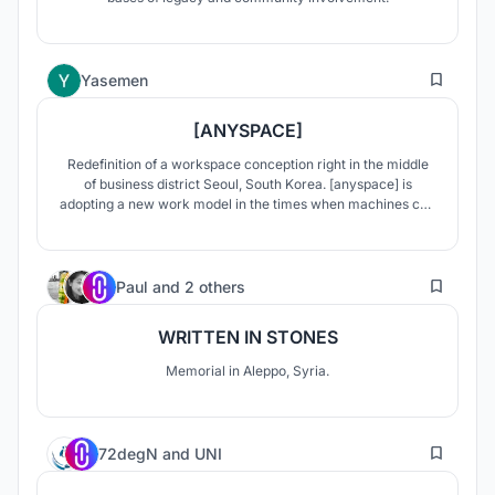
4
Yasemen
[ANYSPACE]
Redefinition of a workspace conception right in the middle
of business district Seoul, South Korea. [anyspace] is
adopting a new work model in the times when machines can
do almost everything.
16
Paul
and
2 others
WRITTEN IN STONES
Memorial in Aleppo, Syria.
129
72degN
and
UNI