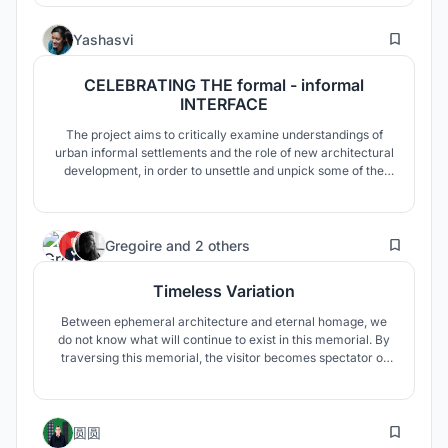
and get used to it. This project was also designed to address
this issue. Sanliurfa has a warm climate.
8
Yashasvi
CELEBRATING THE formal - informal
INTERFACE
The project aims to critically examine understandings of
urban informal settlements and the role of new architectural
development, in order to unsettle and unpick some of the
underlying assumptions that may contribute to the
marginalizing effects of the discourses. Mumbai's
development over the years in terms of the built
11
environment is a case of Urban Fra
Gregoire
and
2 others
Timeless Variation
Between ephemeral architecture and eternal homage, we
do not know what will continue to exist in this memorial. By
traversing this memorial, the visitor becomes spectator of
the degradation of humans interventions, the witness of the
Earth’s capacity to regain its rights. Inscriptions in stone aim
to raise awareness climate change hazard around the
1
world.
圆圆