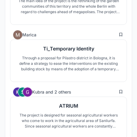
The main idea of the project is the rethinking of the garden
communities of this territory and the whole Berlin with
regard to challenges ahead of megapolises. The project
suggests the creation of innovative principles for the
integration of gardening (greenhouses and gardens) in a
dense urban development.
3
Marica
Ti_Temporary Identity
Through a proposal for Pilastro district in Bologna, it is
define a strategy to ease the interventions on the existing
building stock by means of the adoption of a temporary
architecture, prototype of a new concept of urbanity,
effective even for other purposes as well as the
redevelopment of existing buildings and suitable for
2
different application contexts
Kubra
and
2 others
ATRIUM
The project is designed for seasonal agricultural workers
who come to work in the agricultural area of Sanliurfa.
Since seasonal agricultural workers are constantly
migrating, it takes a lot of time to get a sense of belonging