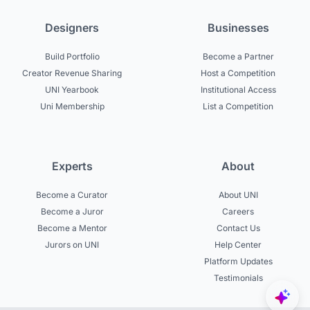
Designers
Businesses
Build Portfolio
Become a Partner
Creator Revenue Sharing
Host a Competition
UNI Yearbook
Institutional Access
Uni Membership
List a Competition
Experts
About
Become a Curator
About UNI
Become a Juror
Careers
Become a Mentor
Contact Us
Jurors on UNI
Help Center
Platform Updates
Testimonials