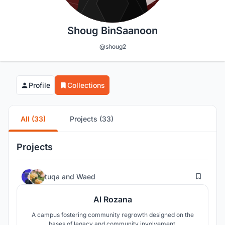
Shoug BinSaanoon
@shoug2
Profile
Collections
All (33)
Projects (33)
Projects
144
tuqa
and
Waed
Al Rozana
A campus fostering community regrowth designed on the
bases of legacy and community involvement.