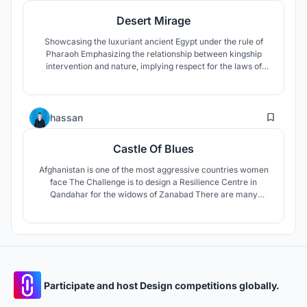
Desert Mirage
Showcasing the luxuriant ancient Egypt under the rule of
Pharaoh Emphasizing the relationship between kingship
intervention and nature, implying respect for the laws of
natural development, sustainable human life, and reaching
the warning of communication with tourists, face-to-face
with global warming and climate change.
16
hassan
Castle Of Blues
Afghanistan is one of the most aggressive countries women
face The Challenge is to design a Resilience Centre in
Qandahar for the widows of Zanabad There are many
ethnicities, religions and languages of widows , This cultural
and demographic diversity that characterizes widows , be
contained under an umbrella which is the traditional Persian
house
Participate and host Design competitions globally.