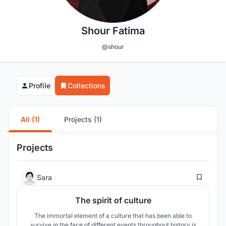
Shour Fatima
@shour
Profile
Collections
All (1)
Projects (1)
Projects
31
Sara
The spirit of culture
The immortal element of a culture that has been able to
survive in the face of different events throughout history is