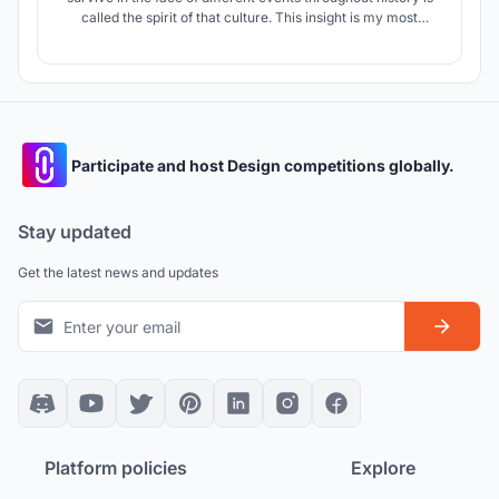
called the spirit of that culture. This insight is my most
important tool to show the essence of Moroccan culture in
this project.
Participate and host Design competitions globally.
Stay updated
Get the latest news and updates
Platform policies
Explore