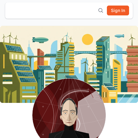
Sign In