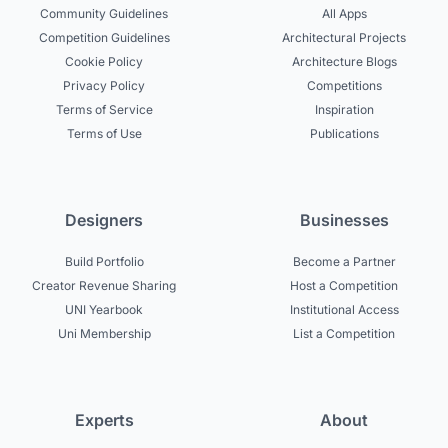
Community Guidelines
All Apps
Competition Guidelines
Architectural Projects
Cookie Policy
Architecture Blogs
Privacy Policy
Competitions
Terms of Service
Inspiration
Terms of Use
Publications
Designers
Businesses
Build Portfolio
Become a Partner
Creator Revenue Sharing
Host a Competition
UNI Yearbook
Institutional Access
Uni Membership
List a Competition
Experts
About