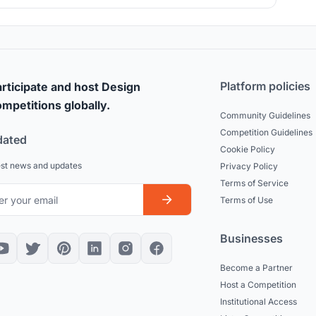
 outside the building. Thanks to this change in the traditional
form of the Bajau house, the building has been able to be
floated.
Platform policies
rticipate and host Design
mpetitions globally.
Community Guidelines
Competition Guidelines
dated
Cookie Policy
est news and updates
Privacy Policy
Terms of Service
Terms of Use
Businesses
Become a Partner
Host a Competition
Institutional Access