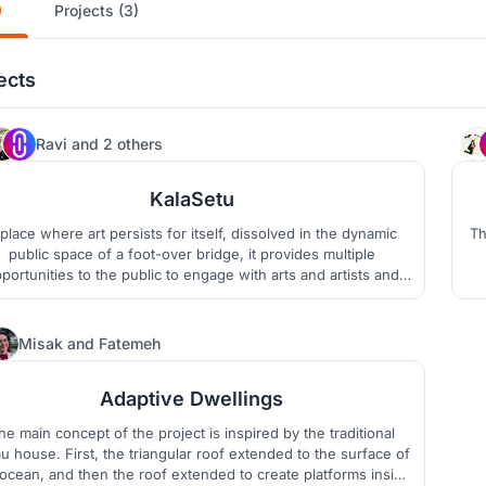
)
Projects (3)
ects
1.0K
Ravi
and
2 others
KalaSetu
place where art persists for itself, dissolved in the dynamic
Thi
public space of a foot-over bridge, it provides multiple
portunities to the public to engage with arts and artists and
provokes thought to inspire the artist within. Thus, it is an
c
tempt of proliferating arts by bridging the gap between arts,
t
culture, and life.
340
Misak
and
Fatemeh
Adaptive Dwellings
he main concept of the project is inspired by the traditional
u house. First, the triangular roof extended to the surface of
ocean, and then the roof extended to create platforms inside