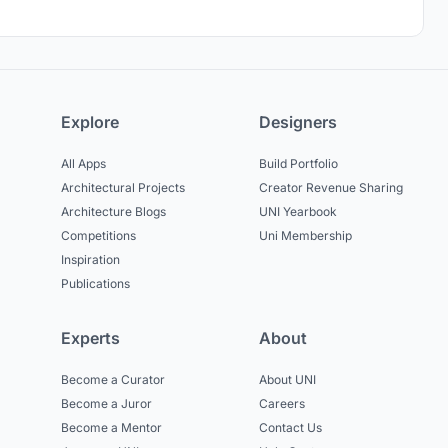
Explore
Designers
All Apps
Build Portfolio
Architectural Projects
Creator Revenue Sharing
Architecture Blogs
UNI Yearbook
Competitions
Uni Membership
Inspiration
Publications
Experts
About
Become a Curator
About UNI
Become a Juror
Careers
Become a Mentor
Contact Us