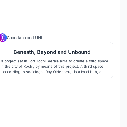
85
Chandana
and
UNI
Beneath, Beyond and Unbound
s project set in Fort kochi, Kerala aims to create a third space
in the city of Kochi, by means of this project. A third space
according to socialogist Ray Oldenberg, is a local hub, a
ommunity space, which is home away from home, it is a place
hat people get together for no other reason except the joy of
being there.