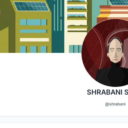
SHRABANI 
@shrabani