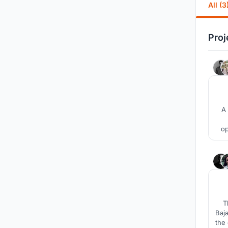
All (3
Proj
A 
op
at
T
Baja
the 