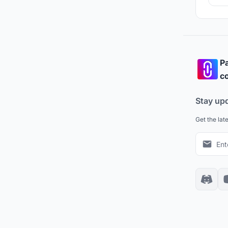
and
Pa
co
Stay up
Get the lat