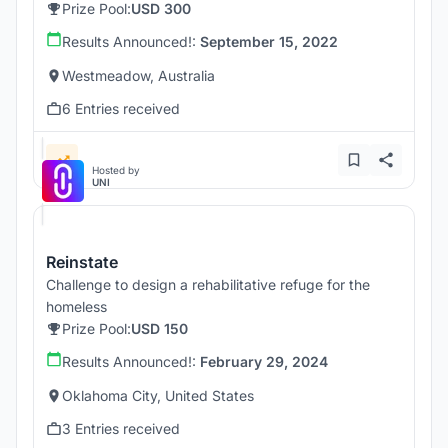
Prize Pool:
USD 300
Results Announced!:
September 15, 2022
Westmeadow, Australia
6 Entries received
Hosted by
UNI
Reinstate
Challenge to design a rehabilitative refuge for the
homeless
Prize Pool:
USD 150
Results Announced!:
February 29, 2024
Oklahoma City, United States
3 Entries received