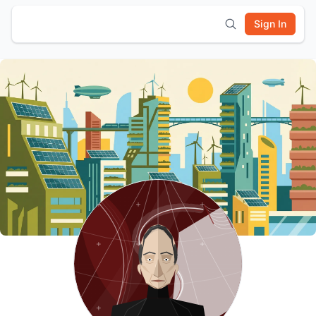
Sign In