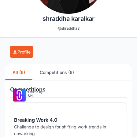
shraddha karalkar
@shraddha3
Profile
All (6)
Competitions (6)
Competitions
Hosted by
UNI
Breaking Work 4.0
Challenge to design for shifting work trends in
coworking