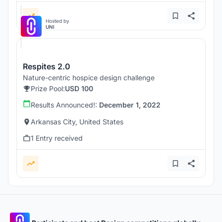
Hosted by
UNI
Respites 2.0
Nature-centric hospice design challenge
Prize Pool:
USD 100
Results Announced!:
December 1, 2022
Arkansas City, United States
1 Entry received