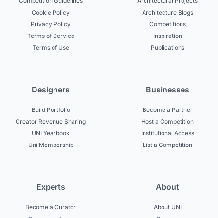
Competition Guidelines
Architectural Projects
Cookie Policy
Architecture Blogs
Privacy Policy
Competitions
Terms of Service
Inspiration
Terms of Use
Publications
Designers
Businesses
Build Portfolio
Become a Partner
Creator Revenue Sharing
Host a Competition
UNI Yearbook
Institutional Access
Uni Membership
List a Competition
Experts
About
Become a Curator
About UNI