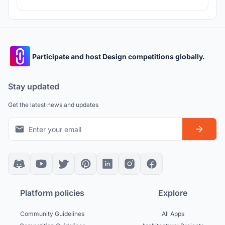
Participate and host Design competitions globally.
Stay updated
Get the latest news and updates
Platform policies
Explore
Community Guidelines
All Apps