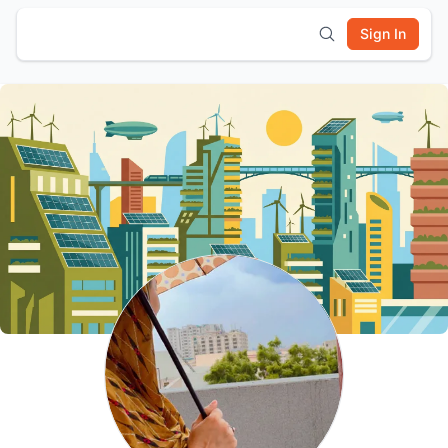
Sign In