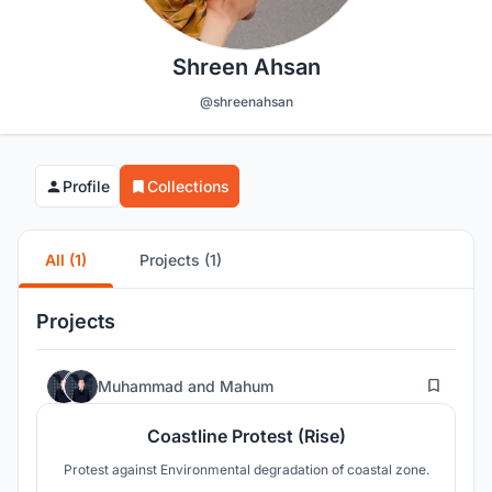
Shreen Ahsan
@shreenahsan
Profile
Collections
All (1)
Projects (1)
Projects
54
Muhammad
and
Mahum
Coastline Protest (Rise)
Protest against Environmental degradation of coastal zone.