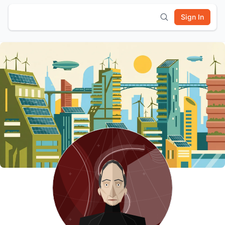
Sign In