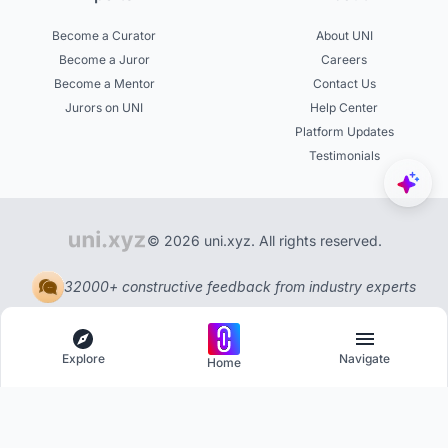
Become a Curator
About UNI
Become a Juror
Careers
Become a Mentor
Contact Us
Jurors on UNI
Help Center
Platform Updates
Testimonials
© 2026 uni.xyz. All rights reserved.
32000+ constructive feedback from industry experts
Explore
Navigate
Home
Explore
Menu