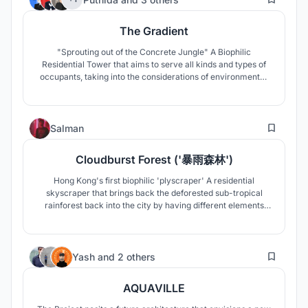
The Gradient
"Sprouting out of the Concrete Jungle" A Biophilic
Residential Tower that aims to serve all kinds and types of
occupants, taking into the considerations of environmental,
and economical issues. A versatile, welcoming, natural
residential complex that enable people to adore biodiversity
"gradually".
31
Salman
Cloudburst Forest ('暴雨森林')
Hong Kong's first biophilic 'plyscraper' A residential
skyscraper that brings back the deforested sub-tropical
rainforest back into the city by having different elements
and vegetation of a rain-forest. Also, the very first wooden
skyscraper in the dense concrete jungle skyline of Hong
Kong
56
Yash
and
2 others
AQUAVILLE