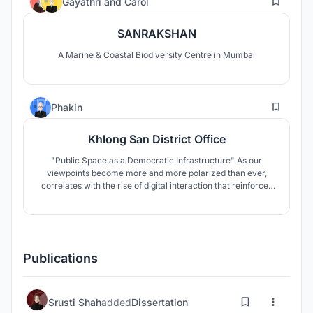
Gayathri
and
Carol
SANRAKSHAN
A Marine & Coastal Biodiversity Centre in Mumbai
15
Phakin
Khlong San District Office
"Public Space as a Democratic Infrastructure" As our
viewpoints become more and more polarized than ever,
correlates with the rise of digital interaction that reinforces
us into the false consensus. Combined with Bangkok’s
already insufficient public spaces. This thesis looks into the
question of to what extent can architecture be a part of the
solution?
Publications
Srusti Shah
added
Dissertation