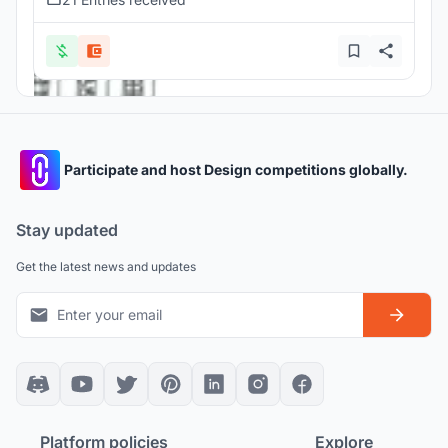
Participate and host Design competitions globally.
Stay updated
Get the latest news and updates
Platform policies
Explore