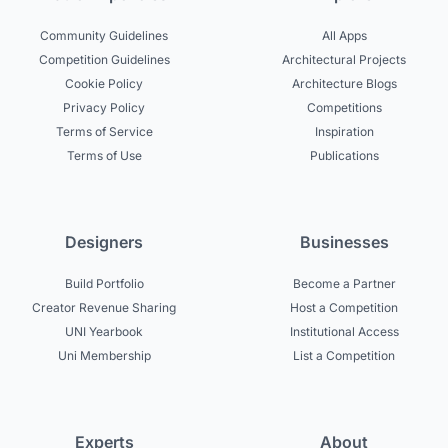
Community Guidelines
All Apps
Competition Guidelines
Architectural Projects
Cookie Policy
Architecture Blogs
Privacy Policy
Competitions
Terms of Service
Inspiration
Terms of Use
Publications
Designers
Businesses
Build Portfolio
Become a Partner
Creator Revenue Sharing
Host a Competition
UNI Yearbook
Institutional Access
Uni Membership
List a Competition
Experts
About