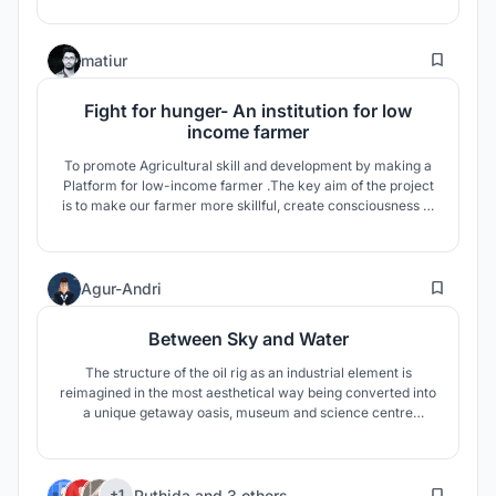
the abandoned Refugees.
128
matiur
Fight for hunger- An institution for low
income farmer
To promote Agricultural skill and development by making a
Platform for low-income farmer .The key aim of the project
is to make our farmer more skillful, create consciousness to
the society, reduce unemployment ,solving future food
lacking for the rapid population growth and ensure them
better life.
8
Agur-Andri
Between Sky and Water
The structure of the oil rig as an industrial element is
reimagined in the most aesthetical way being converted into
a unique getaway oasis, museum and science centre
between sky and water, where people can brake away from
their everyday routine. The building is in the middle of
nowhere yet surrounded with a sea full of life giving endless
19
possibilites.
Puthida
and
3 others
+1