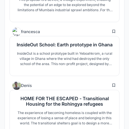
the potential of an edge to be explored beyond the
limitations of Mumbais industrial sprawl ambitions .For the
project, Mumbai is revisited to capitalise from the economy
of happinessas an alternative industry using SHIP OF
THESEUS as a metaphorical protagonist for identity.
21
francesca
InsideOut School: Earth prototype in Ghana
InsideOut is a school prototype built in Yeboahkrom, a rural
village in Ghana where the wind had destroyed the only
school of the area. This non-profit project, designed by
Francesca Vittorini & Andrea Tabocchini, was constructed in
60 days with just 12 000 euro, together with the local
population and volunteers from 20 different countries.
61
Denis
HOME FOR THE ESCAPED - Transitional
Housing for the Rohingya refugees
The experience of becoming homeless is coupled with the
experience of losing a sense of place and belonging in this
world. The transitional shelters goal is to design a more
humane environment that restores dignity and identity to