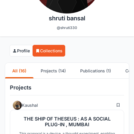
shruti bansal
@shruti330
Profile
Collections
All (16)
Projects (14)
Publications (1)
Comp
Projects
32
Kaushal
THE SHIP OF THESEUS : AS A SOCIAL
PLUG-IN , MUMBAI
This proposal is a device, a thought experiment, enabling