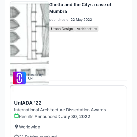
Ghetto and the City: a case of
Mumbra
published on
22 May 2022
Urban Design
Architecture
Competitions
Hosted by
UNI
UnIADA '22
International Architecture Dissertation Awards
Results Announced!:
July 30, 2022
Worldwide
21 Entries received