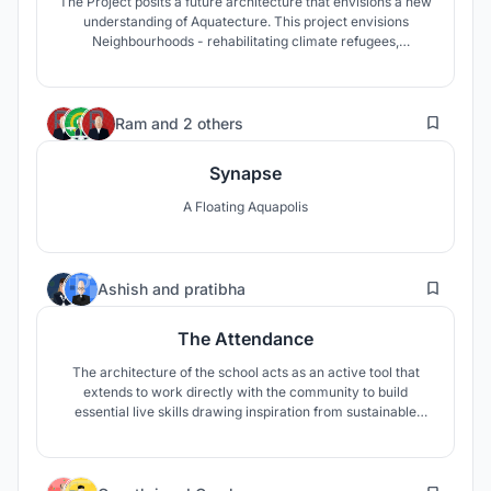
The Project posits a future architecture that envisions a new
understanding of Aquatecture. This project envisions
Neighbourhoods - rehabilitating climate refugees,
safeguarding culture, sense of belonging, and also
promoting seasteading. To envisage cities like Jakarta have
to be future proof is the goal against rising sea levels.
93
Ram
and
2 others
Synapse
A Floating Aquapolis
2
Ashish
and
pratibha
The Attendance
The architecture of the school acts as an active tool that
extends to work directly with the community to build
essential live skills drawing inspiration from sustainable
essential lessons. The open spaces between alternate room
are designed for practice of raised cultivation and urban
farming while also serving as outdoor learning and
82
gathering areas.