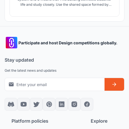
life and study closely. Use the shared space formed by
space design and interaction design. Create a shared space
with fuzzy boundaries, sharing but not naked, respecting
individuals, but also satisfying today's social networking.
Participate and host Design competitions globally.
Stay updated
Get the latest news and updates
Platform policies
Explore