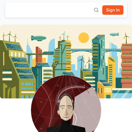
Sign In