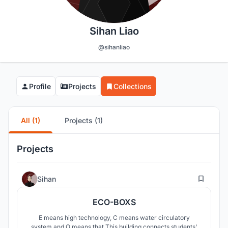
Sihan Liao
@sihanliao
Profile
Projects
Collections
All (1)
Projects (1)
Projects
3
Sihan
ECO-BOXS
E means high technology, C means water circulatory
system and O means that This building connects students'