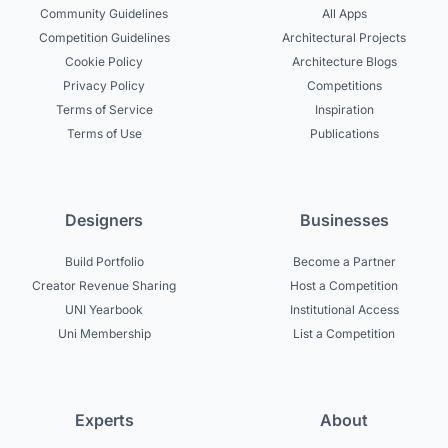
Community Guidelines
All Apps
Competition Guidelines
Architectural Projects
Cookie Policy
Architecture Blogs
Privacy Policy
Competitions
Terms of Service
Inspiration
Terms of Use
Publications
Designers
Businesses
Build Portfolio
Become a Partner
Creator Revenue Sharing
Host a Competition
UNI Yearbook
Institutional Access
Uni Membership
List a Competition
Experts
About